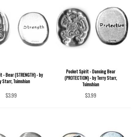
Pocket Spirit - Dancing Bear
it - Bear (STRENGTH) - by
(PROTECTION) - by Terry Starr,
y Starr, Tsimshian
Tsimshian
$3.99
$3.99