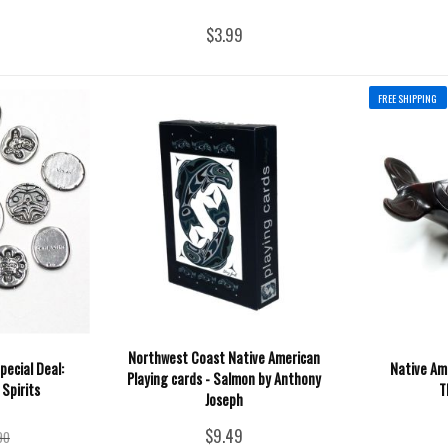
$3.99
FREE SHIPPING
Northwest Coast Native American
pecial Deal:
Native Ame
Playing cards - Salmon by Anthony
 Spirits
T
Joseph
$9.49
90