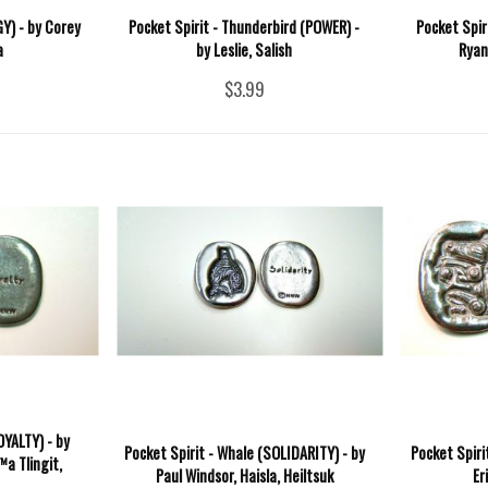
GY) - by Corey
Pocket Spirit - Thunderbird (POWER) -
Pocket Spir
a
by Leslie, Salish
Ryan
$3.99
OYALTY) - by
Pocket Spirit - Whale (SOLIDARITY) - by
Pocket Spiri
a Tlingit,
Paul Windsor, Haisla, Heiltsuk
Er