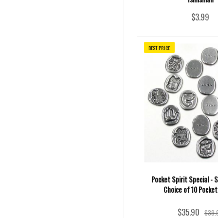
$3.99
BEST PRICE
Pocket Spirit Special - S
Choice of 10 Pocket
$35.90
$39.