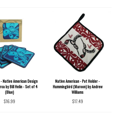
 - Native American Design
Native American - Pot Holder -
ca by Bill Helin - Set of 4
Hummingbird (Maroon) by Andrew
(Blue)
Williams
$16.99
$17.49