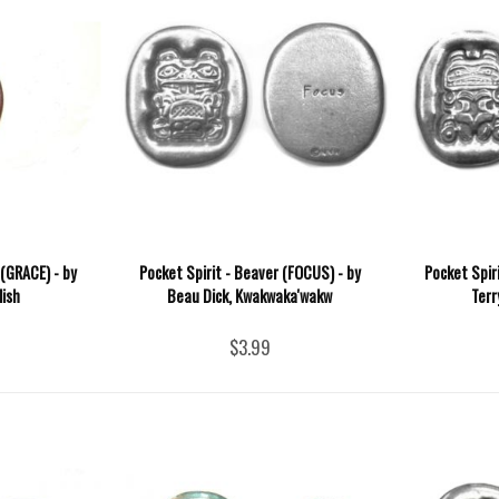
 (GRACE) - by
Pocket Spirit - Beaver (FOCUS) - by
Pocket Spir
lish
Beau Dick, Kwakwaka'wakw
Terr
$3.99