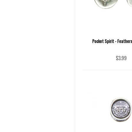
Pocket Spirit - Feather
$3.99