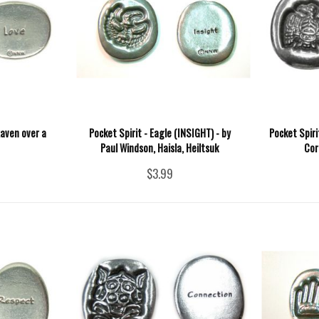
Raven over a
Pocket Spirit - Eagle (INSIGHT) - by
Pocket Spiri
Paul Windson, Haisla, Heiltsuk
Cor
$3.99