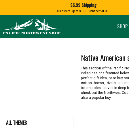
Shopping
$6.99 Shipping
and
Shipping
BIRD AN
On orders up to $100 - Continental U.S.
SPECIALTY FOODS
DRINKS
FOOD GI
information
ALMOND ROCA
APPLES AND CHERRIES
HUMMING
Pacific
Pastas & Soup Mixes
Tea
Northwest
SHOP 
Shop
-
Specialty Chocolate and
Coffee
Homepage
Candy
Hot Cocoa
Jams & Jellies
Honey & Spreads
Native American 
Baking Mixes
PACIFIC
Rubs, Seasonings and Oils
NATIVE AMERICAN
RUB WITH LOVE
SALMON
This section of the Pacific 
Mustard, Dips, and Sauces
Indian designs featured below
Syrups & Dessert Toppings
perfect gift idea, or to buy 
cotton throws, trivets, and m
Snacks & Cookies
totem poles, carved in deep bl
check out the Northwest Coast
also a popular buy.
ALL THEMES