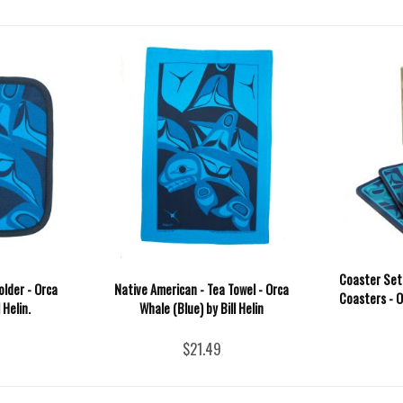
Coaster Set
older - Orca
Native American - Tea Towel - Orca
Coasters - Or
 Helin.
Whale (Blue) by Bill Helin
$21.49