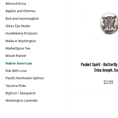
Almond Roca
Apples and Cherries
Bird and Hummingbird
Glass Eye Studio
Huckleberry Products
Made in Washington
MarketSpice Tea
Mount Rainier
Native American
Pocket Spirit - Butterfly
Erica Joseph, Sa
Rub With Love
Pacific Northwest Salmon
$3.99
Tacoma Pride
Bigfoot / Sasquatch
Washington Lavender