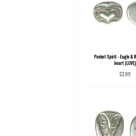
Pocket Spirit - Eagle & 
heart (LOVE)
$3.99