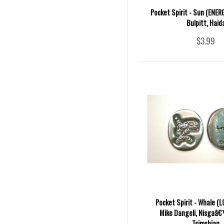
Pocket Spirit - Sun (ENER
Bulpitt, Haid
$3.99
Pocket Spirit - Whale (L
Mike Dangeli, Nisgaâ€™
Tsimshian