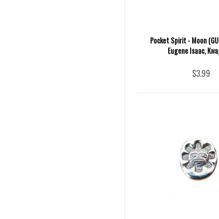
Pocket Spirit - Moon (GU
Eugene Isaac, Kwa
$3.99