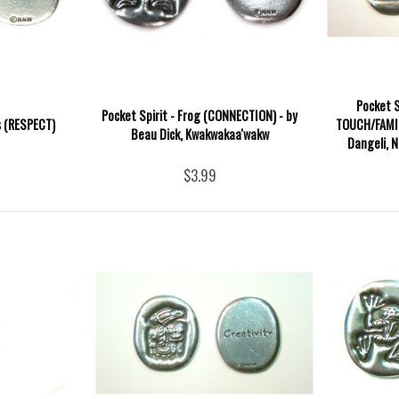
Pocket S
Pocket Spirit - Frog (CONNECTION) - by
s (RESPECT)
TOUCH/FAMI
Beau Dick, Kwakwakaa'wakw
Dangeli, N
$3.99