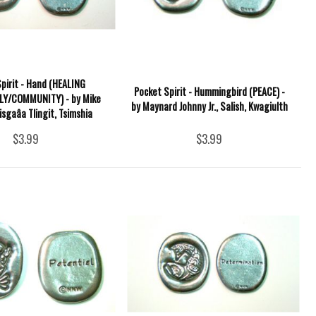
pirit - Hand (HEALING
Pocket Spirit - Hummingbird (PEACE) -
LY/COMMUNITY) - by Mike
by Maynard Johnny Jr., Salish, Kwagiulth
isgaâa Tlingit, Tsimshia
$3.99
$3.99