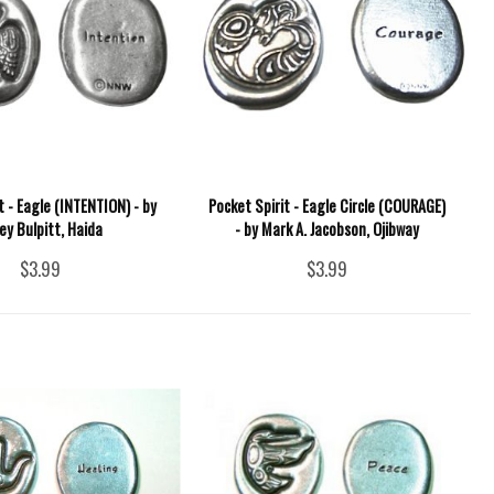
t - Eagle (INTENTION) - by
Pocket Spirit - Eagle Circle (COURAGE)
ey Bulpitt, Haida
- by Mark A. Jacobson, Ojibway
$3.99
$3.99