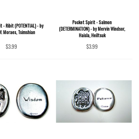
Pocket Spirit - Salmon
t - Ribit (POTENTIAL) - by
(DETERMINATION) - by Mervin Windsor,
W. Moraes, Tsimshian
Haisla, Heiltsuk
$3.99
$3.99