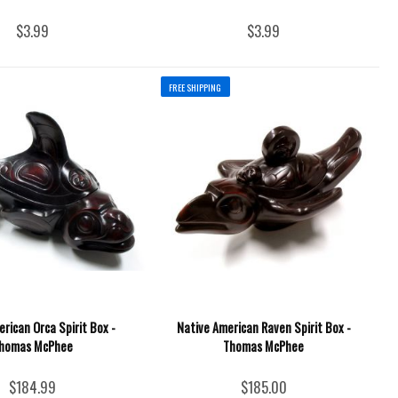
$3.99
$3.99
FREE SHIPPING
rican Orca Spirit Box -
Native American Raven Spirit Box -
homas McPhee
Thomas McPhee
$184.99
$185.00