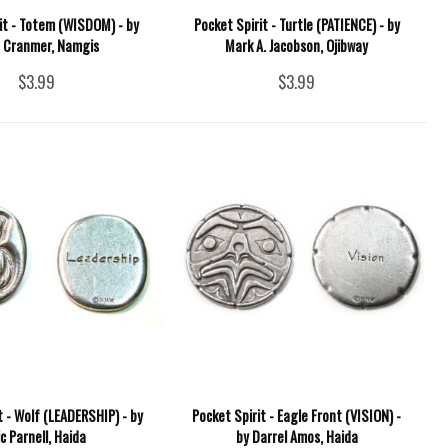
it - Totem (WISDOM) - by
Pocket Spirit - Turtle (PATIENCE) - by
 Cranmer, Namgis
Mark A. Jacobson, Ojibway
$3.99
$3.99
t - Wolf (LEADERSHIP) - by
Pocket Spirit - Eagle Front (VISION) -
ic Parnell, Haida
by Darrel Amos, Haida