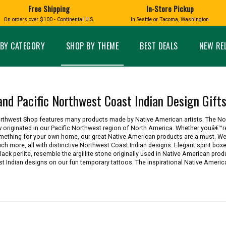
Free Shipping
In-Store Pickup
D
HUCKLEBERRY
On orders over $100 - Continental U.S.
In Seattle or Tacoma, Washington
FT BOXES
HOME AND GARDEN
GLASS
BIRD
GLASS EYE STUDIO
PRODUCTS
MADE IN WA
Candles & Incense
Glass Eye Studio Ha
BY CATEGORY
SHOP BY THEME
BEST DEALS
NEW RE
Glass Ornaments
Home Decor
Vases and Bowls
Kitchen
Platters
Patio and Garden
Other Glass
Pet Friendly Products
and Pacific Northwest Coast Indian Design Gift
 NORTHWEST
BIGFOOT /
WASHINGTO
TACOMA PRIDE
SASQUATCH
LAVENDER
Northwest Shop features many products made by Native American artists. The N
 originated in our Pacific Northwest region of North America. Whether youâ€™re
something for your own home, our great Native American products are a must. We
uch more, all with distinctive Northwest Coast Indian designs. Elegant spirit box
ack perlite, resemble the argillite stone originally used in Native American produ
 Indian designs on our fun temporary tattoos. The inspirational Native America
expand_less
expand_less