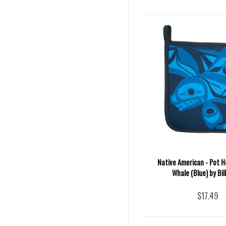
Native American - Pot H
Whale (Blue) by Bill
$17.49