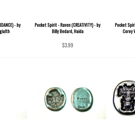
IDANCE) - by
Pocket Spirit - Raven (CREATIVITY) - by
Pocket Spiri
giulth
Billy Bedard, Haida
Corey 
$3.99