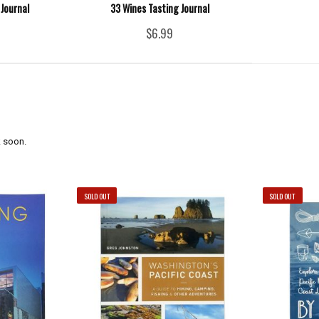
Journal
33 Wines Tasting Journal
$6.99
 soon.
SOLD OUT
SOLD OUT