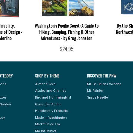
nability,
Washington's Pacific Coast: A Guide to
By the Sh
ue of Design -
Hiking, Camping, Fishing & Other
Northwest 
Merlino
Adventures - by Greg Johnston
$24.95
ATEGORY
SHOP BY THEME
DISCOVER THE PNW
Foods
Almond Roca
Mt. St. Helens Volcano
Apples and Cherries
Mt. Rainier
Boxes
Bird and Hummingbird
Space Needle
Garden
Glass Eye Studio
Huckleberry Products
ody
Made in Washington
MarketSpice Tea
Mount Rainier