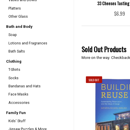
33 Cheeses Tasting 
Platters
$6.99
Other Glass
Bath and Body
Soap
Lotions and Fragrances
Sold Out Products
Bath Salts
More on the way. Checkback
Clothing
T-Shirts
Socks
SOLD OUT
Bandanas and Hats
Face Masks
Accessories
Family Fun
Kids' Stuff
Jigsaw Puzzles & More