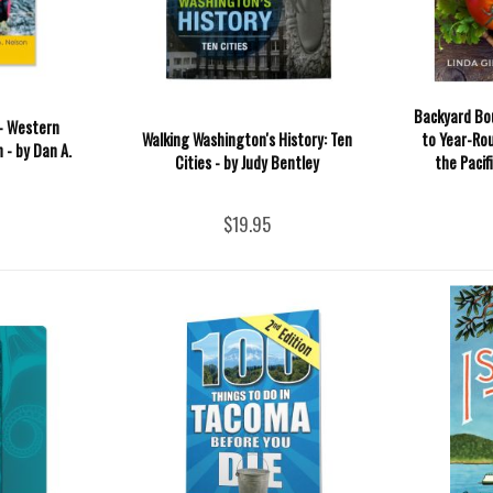
Backyard Bo
- Western
Walking Washington's History: Ten
to Year-Ro
 - by Dan A.
Cities - by Judy Bentley
the Pacif
$19.95