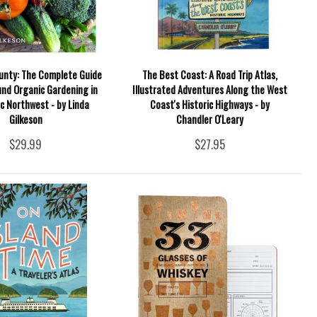
unty: The Complete Guide
The Best Coast: A Road Trip Atlas,
und Organic Gardening in
Illustrated Adventures Along the West
ic Northwest - by Linda
Coast's Historic Highways - by
Gilkeson
Chandler O'Leary
$29.99
$27.95