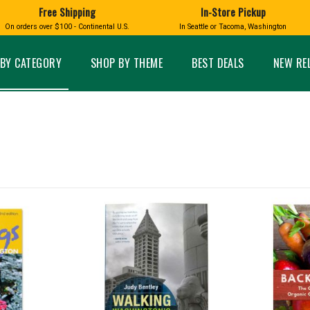
Free Shipping
In-Store Pickup
D
HUCKLEBERRY
On orders over $100 - Continental U.S.
In Seattle or Tacoma, Washington
FT BOXES
HOME AND GARDEN
GLASS
BIRD
GLASS EYE STUDIO
PRODUCTS
MADE IN WA
Candles & Incense
Glass Eye Studio Ha
BY CATEGORY
SHOP BY THEME
BEST DEALS
NEW RE
Glass Ornaments
Home Decor
Vases and Bowls
Kitchen
Platters
Patio and Garden
Other Glass
Pet Friendly Products
 NORTHWEST
BIGFOOT /
WASHINGTO
TACOMA PRIDE
SASQUATCH
LAVENDER
expand_less
expand_less