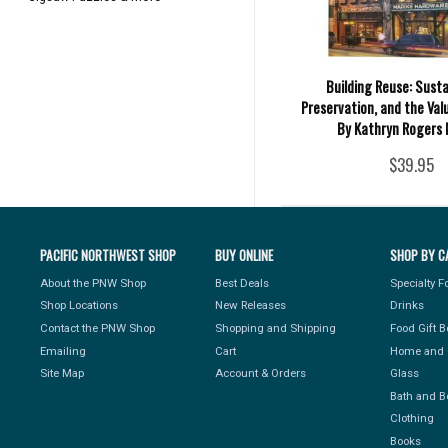
Building Reuse: Sustai
Preservation, and the Val
By Kathryn Rogers 
$39.95
PACIFIC NORTHWEST SHOP
BUY ONLINE
SHOP BY C
About the PNW Shop
Best Deals
Specialty 
Shop Locations
New Releases
Drinks
Contact the PNW Shop
Shopping and Shipping
Food Gift 
Emailing
Cart
Home and 
Site Map
Account & Orders
Glass
Bath and B
Clothing
Books