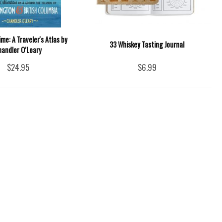
ime: A Traveler's Atlas by
33 Whiskey Tasting Journal
handler O’Leary
$24.95
$6.99