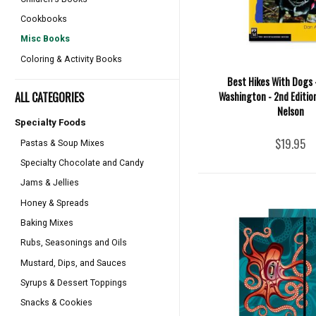
Cookbooks
Misc Books
Coloring & Activity Books
Best Hikes With Dogs 
ALL CATEGORIES
Washington - 2nd Edition
Nelson
Specialty Foods
$19.95
Pastas & Soup Mixes
Specialty Chocolate and Candy
Jams & Jellies
Honey & Spreads
Baking Mixes
Rubs, Seasonings and Oils
Mustard, Dips, and Sauces
Syrups & Dessert Toppings
Snacks & Cookies