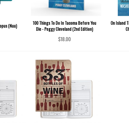
100 Things To Do In Tacoma Before You
On Island T
opus (Nuu)
Die - Peggy Cleveland (2nd Edition)
C
$18.00