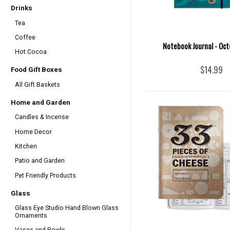
Drinks
Tea
Coffee
Notebook Journal - Oct
Hot Cocoa
$14.99
Food Gift Boxes
All Gift Baskets
Home and Garden
Candles & Incense
Home Decor
Kitchen
Patio and Garden
Pet Friendly Products
Glass
Glass Eye Studio Hand Blown Glass
Ornaments
Vases and Bowls