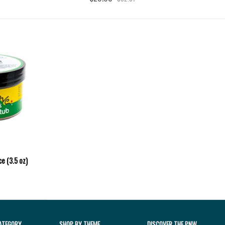
e (3.5 oz)
ATEGORY
SHOP BY THEME
DISCOVER THE PNW