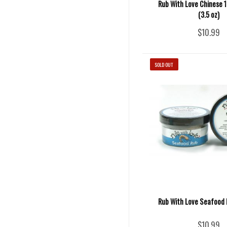
Rub With Love Chinese 1
(3.5 oz)
$10.99
SOLD OUT
Rub With Love Seafood R
$10.99