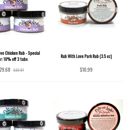
ve Chicken Rub - Special
Rub With Love Pork Rub (3.5 oz)
er: 10% off 3 tubs
29.68
$10.99
$32.97