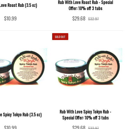
Rub With Love Roast Rub - Special
Love Roast Rub (3.5 oz)
Offer: 10% off 3 tubs
$10.99
$29.68
$32.97
SOLD OUT
Rub With Love Spicy Tokyo Rub -
e Spicy Tokyo Rub (3.5 oz)
Special Offer: 10% off 3 tubs
$10.99
$29.68
$32.97