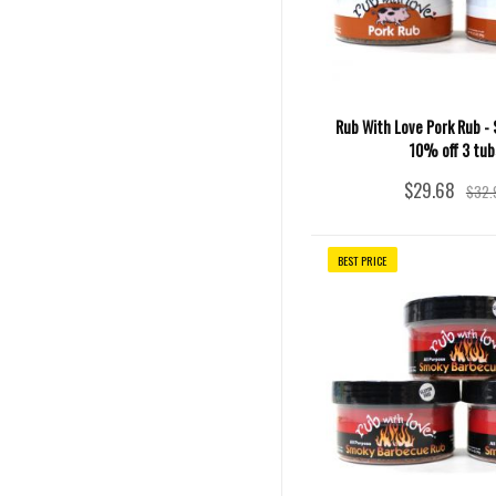
Rub With Love Pork Rub - S
10% off 3 tub
$29.68
$32.
BEST PRICE