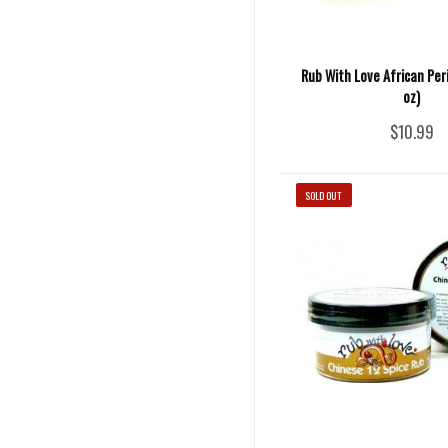
Rub With Love African Peri
oz)
$10.99
SOLD OUT