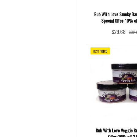
Rub With Love Smoky Ba
Special Offer: 10% of
$29.68
$32.
BEST PRICE
Rub With Love Veggie Ru
Offer: 10% off 3 