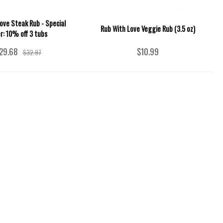
ove Steak Rub - Special
Rub With Love Veggie Rub (3.5 oz)
er: 10% off 3 tubs
29.68
$10.99
$32.97