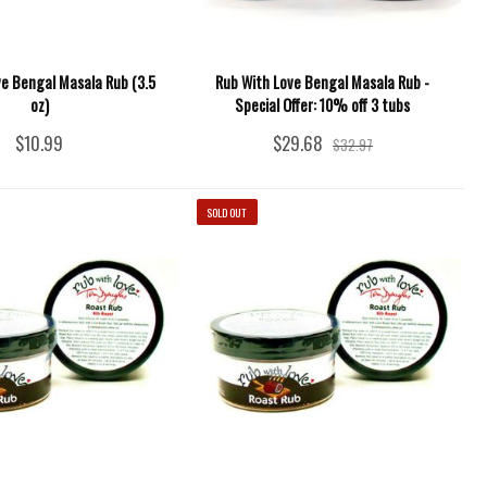
ve Bengal Masala Rub (3.5
Rub With Love Bengal Masala Rub -
oz)
Special Offer: 10% off 3 tubs
$10.99
$29.68
$32.97
SOLD OUT