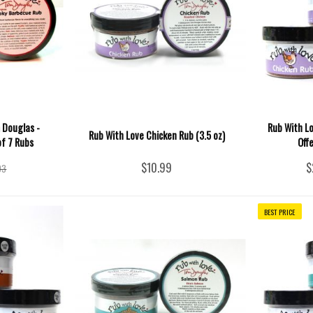
 Douglas -
Rub With Lo
Rub With Love Chicken Rub (3.5 oz)
of 7 Rubs
Off
$10.99
$
93
BEST PRICE