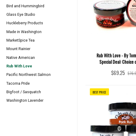
Bird and Hummingbird
Glass Eye Studio
Huckleberry Products
Made in Washington
MarketSpice Tea
Mount Rainier
Rub With Love - By Tom
Native American
Special Deal: Choice 
Rub With Love
$69.25
$76.
Pacific Northwest Salmon
Tacoma Pride
BEST PRICE
Bigfoot / Sasquatch
Washington Lavender