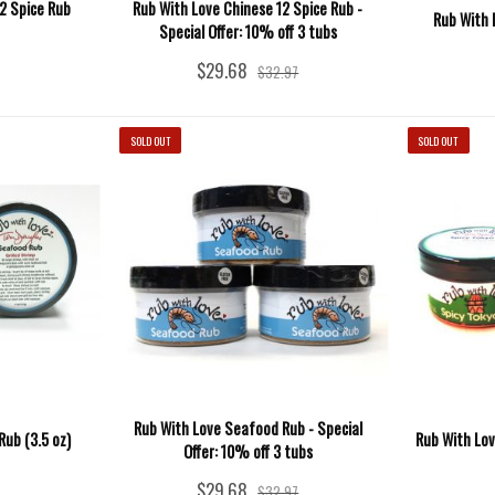
2 Spice Rub
Rub With Love Chinese 12 Spice Rub -
Rub With 
Special Offer: 10% off 3 tubs
$29.68
$32.97
SOLD OUT
SOLD OUT
Rub With Love Seafood Rub - Special
ub (3.5 oz)
Rub With Lov
Offer: 10% off 3 tubs
$29.68
$32.97