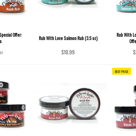
pecial Offer:
Rub With L
Rub With Love Salmon Rub (3.5 oz)
s
Off
$10.99
$
97
BEST PRICE