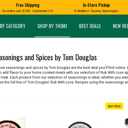
Free Shipping
In-Store Pickup
D
HUCKLEBERRY
On orders over $100 - Continental U.S.
In Seattle or Tacoma, Washington
FT BOXES
HOME AND GARDEN
GLASS
BIRD
GLASS EYE STUDIO
PRODUCTS
MADE IN WA
Candles & Incense
Glass Eye Studio Ha
BY CATEGORY
SHOP BY THEME
BEST DEALS
NEW RE
Glass Ornaments
Home Decor
Vases and Bowls
Kitchen
Platters
Patio and Garden
Other Glass
Pet Friendly Products
asonings and Spices by Tom Douglas
 NORTHWEST
BIGFOOT /
WASHINGTO
TACOMA PRIDE
SASQUATCH
LAVENDER
Love seasonings and spices by Tom Douglas are the best deal you'll find online
 to add flavor to your home cooked meals with our selection of Rub With Love sp
 treat. Each product from our selection of seasonings is ideal, whether you want 
 the full line of Tom Douglas' Rub With Love. Recipes using the seasonings ar
expand_less
BEST PRICE
expand_less