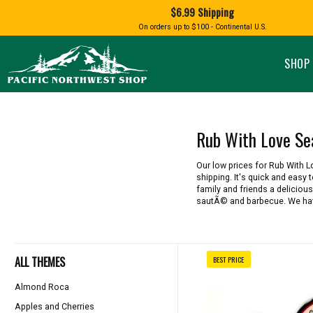
Shopping
$6.99 Shipping
and
Shipping
BIRD AN
On orders up to $100 - Continental U.S.
SPECIALTY FOODS
DRINKS
FOOD GI
information
ALMOND ROCA
APPLES AND CHERRIES
HUMMING
Pacific
Pastas & Soup Mixes
Tea
Northwest
SHOP 
Shop
-
Specialty Chocolate and
Coffee
Homepage
Candy
Hot Cocoa
Jams & Jellies
Honey & Spreads
Rub With Love Se
Baking Mixes
PACIFIC
Rubs, Seasonings and Oils
NATIVE AMERICAN
RUB WITH LOVE
SALMON
Our low prices for Rub With 
Mustard, Dips, and Sauces
shipping. It's quick and easy
Syrups & Dessert Toppings
family and friends a delicious
sautÃ© and barbecue. We have
Snacks & Cookies
ALL THEMES
BEST PRICE
Almond Roca
Apples and Cherries