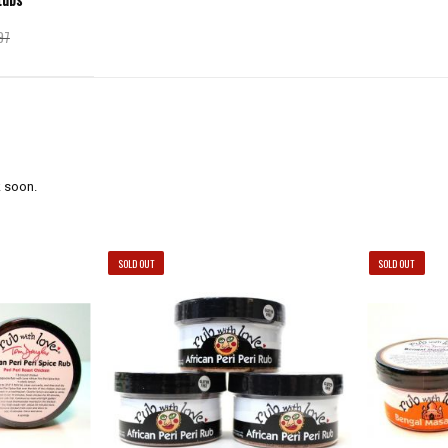
97
 soon.
SOLD OUT
SOLD OUT