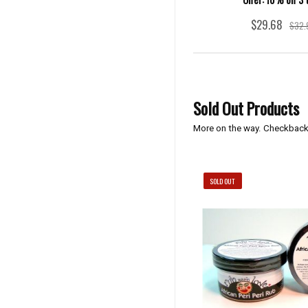
$29.68
$32.
Sold Out Products
More on the way. Checkback
SOLD OUT