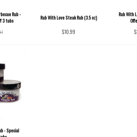
rbecue Rub -
Rub With L
Rub With Love Steak Rub (3.5 oz)
f 3 tubs
Off
$10.99
$
97
b - Special
tubs