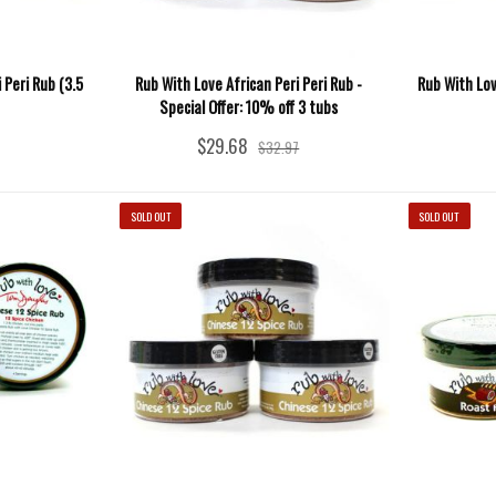
 Peri Rub (3.5
Rub With Love African Peri Peri Rub -
Rub With Lo
Special Offer: 10% off 3 tubs
$29.68
$32.97
SOLD OUT
SOLD OUT