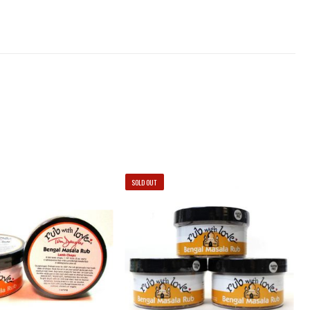
SOLD OUT