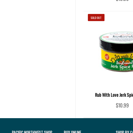
SOLD OUT
Rub With Love Jerk Spic
$10.99
PACIFIC NORTHWEST SHOP
BUY ONLINE
SHOP BY C