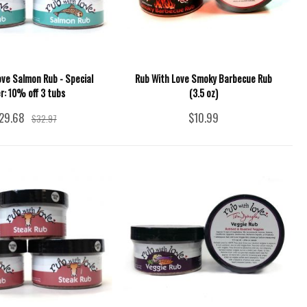
ove Salmon Rub - Special
Rub With Love Smoky Barbecue Rub
er: 10% off 3 tubs
(3.5 oz)
29.68
$10.99
$32.97