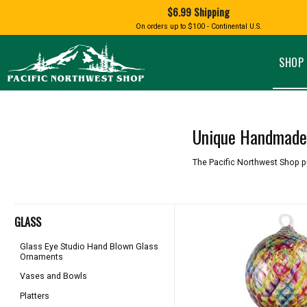
Shopping
$6.99 Shipping
and
Shipping
BIRD AN
On orders up to $100 - Continental U.S.
SPECIALTY FOODS
DRINKS
FOOD GI
information
ALMOND ROCA
APPLES AND CHERRIES
HUMMING
Pacific
Pastas & Soup Mixes
Tea
Northwest
SHOP 
Shop
-
Specialty Chocolate and
Coffee
Homepage
Candy
Hot Cocoa
Jams & Jellies
Honey & Spreads
Unique Handmade 
Baking Mixes
PACIFIC
Rubs, Seasonings and Oils
NATIVE AMERICAN
RUB WITH LOVE
SALMON
The Pacific Northwest Shop p
Mustard, Dips, and Sauces
Syrups & Dessert Toppings
Snacks & Cookies
GLASS
Glass Eye Studio Hand Blown Glass
Ornaments
Vases and Bowls
Platters