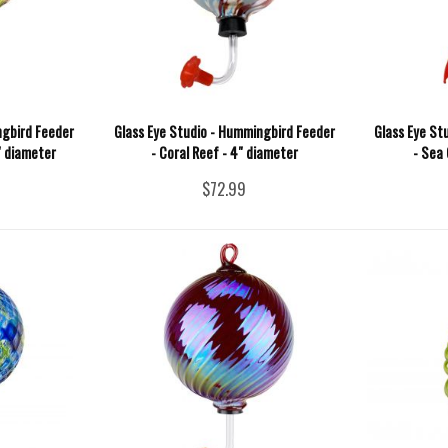
ngbird Feeder
Glass Eye Studio - Hummingbird Feeder
Glass Eye St
" diameter
- Coral Reef - 4" diameter
- Sea 
$72.99