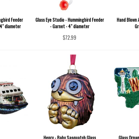
ngbird Feeder
Glass Eye Studio - Hummingbird Feeder
Hand Blown A
 4" diameter
- Garnet - 4" diameter
Gr
$72.99
Henry - Baby Sasquatch Glass
Glass Orna