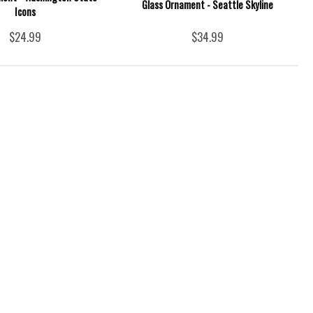
Glass Ornament - Seattle Skyline
Icons
$24.99
$34.99