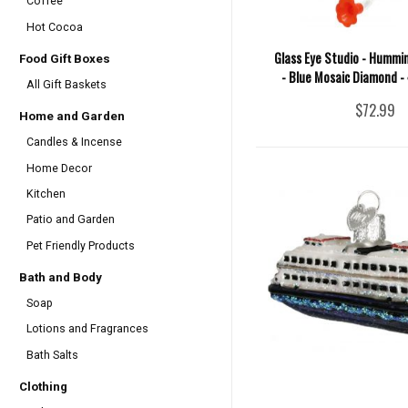
Coffee
Hot Cocoa
Glass Eye Studio - Hummi
Food Gift Boxes
- Blue Mosaic Diamond -
All Gift Baskets
$72.99
Home and Garden
Candles & Incense
Home Decor
Kitchen
Patio and Garden
Pet Friendly Products
Bath and Body
Soap
Lotions and Fragrances
Bath Salts
Clothing