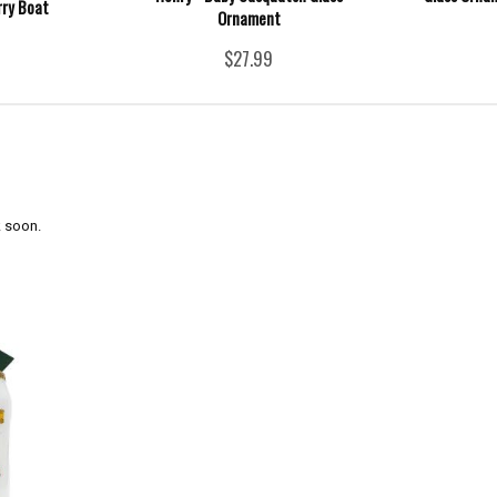
rry Boat
Ornament
$27.99
 soon.