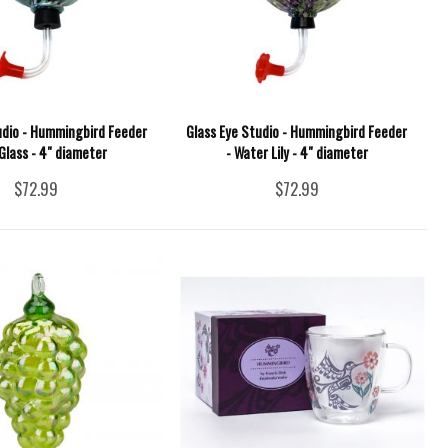
udio - Hummingbird Feeder
Glass Eye Studio - Hummingbird Feeder
Glass - 4" diameter
- Water Lily - 4" diameter
$72.99
$72.99