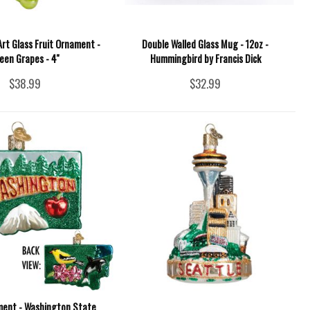
rt Glass Fruit Ornament -
Double Walled Glass Mug - 12oz -
een Grapes - 4''
Hummingbird by Francis Dick
$38.99
$32.99
ment - Washington State