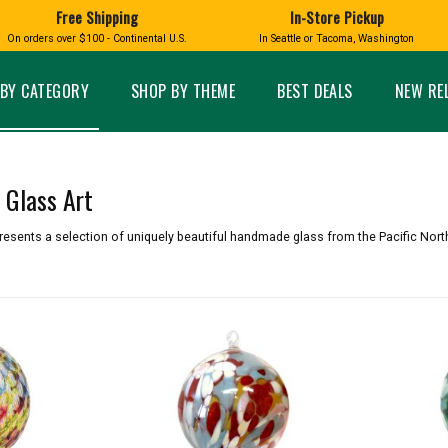
Free Shipping
In-Store Pickup
D
HUCKLEBERRY
On orders over $100 - Continental U.S.
In Seattle or Tacoma, Washington
FT BOXES
HOME AND GARDEN
GLASS
BIRD
GLASS EYE STUDIO
PRODUCTS
MADE IN WA
Candles & Incense
Glass Eye Studio Ha
BY CATEGORY
SHOP BY THEME
BEST DEALS
NEW RE
Glass Ornaments
Home Decor
Vases and Bowls
Kitchen
Platters
Patio and Garden
Other Glass
Pet Friendly Products
Glass Art
 NORTHWEST
BIGFOOT /
WASHINGTO
TACOMA PRIDE
SASQUATCH
LAVENDER
resents a selection of uniquely beautiful handmade glass from the Pacific Nort
expand_less
expand_less