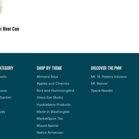
er Beer Can
ATEGORY
SHOP BY THEME
DISCOVER THE PNW
Foods
Almond Roca
Mt. St. Helens Volcano
Apples and Cherries
Mt. Rainier
Boxes
Bird and Hummingbird
Space Needle
Garden
Glass Eye Studio
Huckleberry Products
ody
Made in Washington
MarketSpice Tea
Mount Rainier
Native American