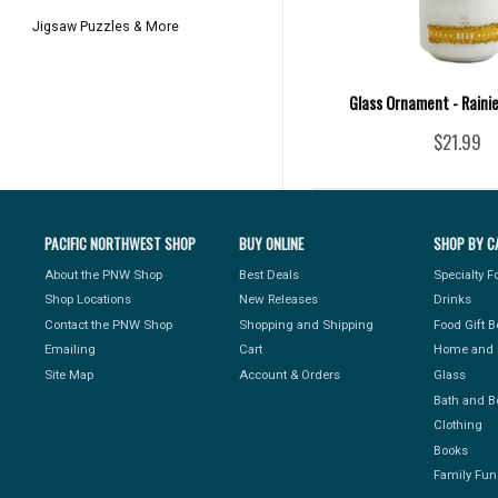
Jigsaw Puzzles & More
Glass Ornament - Raini
$21.99
PACIFIC NORTHWEST SHOP
BUY ONLINE
SHOP BY C
About the PNW Shop
Best Deals
Specialty 
Shop Locations
New Releases
Drinks
Contact the PNW Shop
Shopping and Shipping
Food Gift 
Emailing
Cart
Home and 
Site Map
Account & Orders
Glass
Bath and B
Clothing
Books
Family Fun