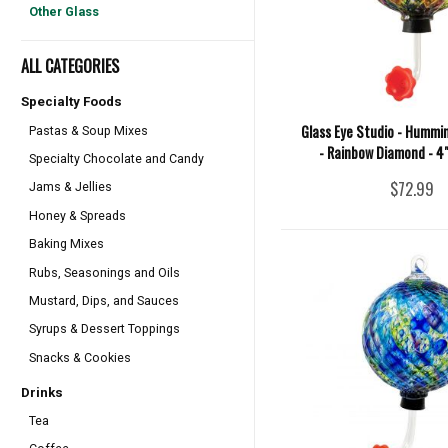
Other Glass
ALL CATEGORIES
Specialty Foods
Glass Eye Studio - Hummi
Pastas & Soup Mixes
- Rainbow Diamond - 4
Specialty Chocolate and Candy
$72.99
Jams & Jellies
Honey & Spreads
Baking Mixes
Rubs, Seasonings and Oils
Mustard, Dips, and Sauces
Syrups & Dessert Toppings
Snacks & Cookies
Drinks
Tea