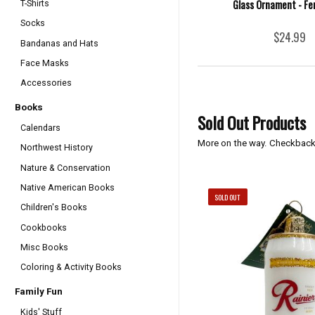
Glass Ornament - Fe
T-Shirts
Socks
$24.99
Bandanas and Hats
Face Masks
Accessories
Books
Sold Out Products
Calendars
More on the way. Checkback
Northwest History
Nature & Conservation
Native American Books
SOLD OUT
Children's Books
Cookbooks
Misc Books
Coloring & Activity Books
Family Fun
Kids' Stuff