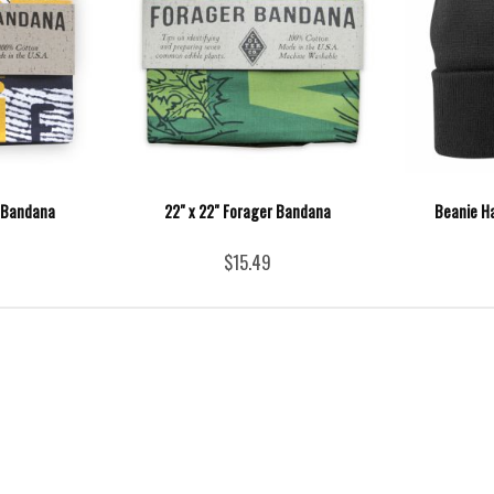
r Bandana
22" x 22" Forager Bandana
Beanie Ha
$15.49