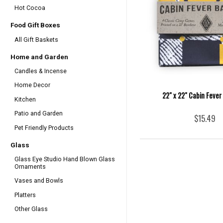
Hot Cocoa
Food Gift Boxes
All Gift Baskets
Home and Garden
Candles & Incense
Home Decor
22" x 22" Cabin Feve
Kitchen
Patio and Garden
$15.49
Pet Friendly Products
Glass
Glass Eye Studio Hand Blown Glass
Ornaments
Vases and Bowls
Platters
Other Glass