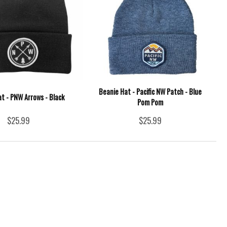
Beanie Hat - Pacific NW Patch - Blue
t - PNW Arrows - Black
Pom Pom
$25.99
$25.99