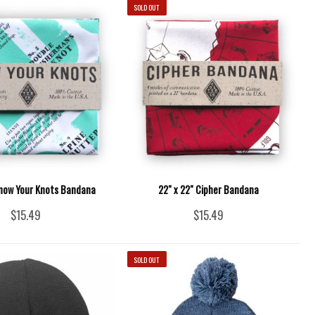
SOLD OUT
Know Your Knots Bandana
22" x 22" Cipher Bandana
$15.49
$15.49
SOLD OUT