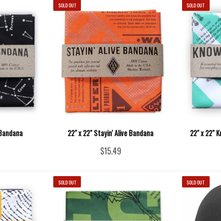
SOLD OUT
SOLD OUT
 Bandana
22" x 22" Stayin' Alive Bandana
22" x 22" 
$15.49
SOLD OUT
SOLD OUT