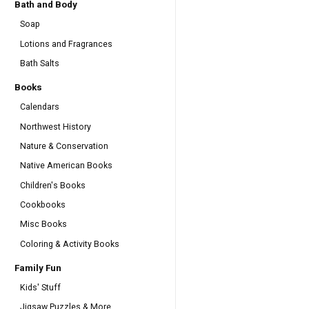
Bath and Body
Soap
Lotions and Fragrances
Bath Salts
Books
Calendars
Northwest History
Nature & Conservation
Native American Books
Children's Books
Cookbooks
Misc Books
Coloring & Activity Books
Family Fun
Kids' Stuff
Jigsaw Puzzles & More