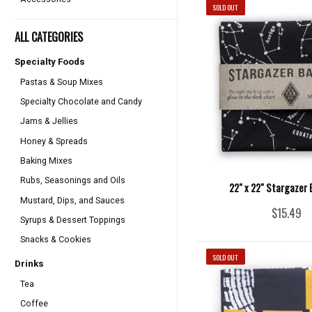
SOLD OUT
ALL CATEGORIES
Specialty Foods
Pastas & Soup Mixes
Specialty Chocolate and Candy
Jams & Jellies
Honey & Spreads
Baking Mixes
Rubs, Seasonings and Oils
22" x 22" Stargazer
Mustard, Dips, and Sauces
$15.49
Syrups & Dessert Toppings
Snacks & Cookies
SOLD OUT
Drinks
Tea
Coffee