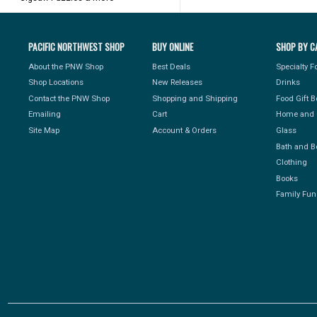
PACIFIC NORTHWEST SHOP
BUY ONLINE
SHOP BY C
About the PNW Shop
Best Deals
Specialty 
Shop Locations
New Releases
Drinks
Contact the PNW Shop
Shopping and Shipping
Food Gift 
Emailing
Cart
Home and 
Site Map
Account & Orders
Glass
Bath and B
Clothing
Books
Family Fun