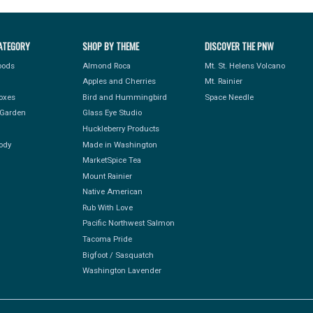
ATEGORY
SHOP BY THEME
DISCOVER THE PNW
Foods
Almond Roca
Mt. St. Helens Volcano
Apples and Cherries
Mt. Rainier
Boxes
Bird and Hummingbird
Space Needle
Garden
Glass Eye Studio
Huckleberry Products
ody
Made in Washington
MarketSpice Tea
Mount Rainier
Native American
Rub With Love
Pacific Northwest Salmon
Tacoma Pride
Bigfoot / Sasquatch
Washington Lavender