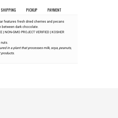
SHIPPING
PICKUP
PAYMENT
ar features fresh dried cherries and pecans
 in between dark chocolate.
E | NON-GMO PROJECT VERIFIED | KOSHER
 nuts.
red in a plant that processes milk, soya, peanuts,
t products.