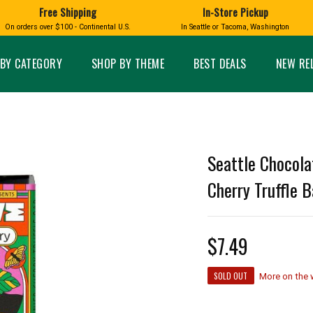
Free Shipping
In-Store Pickup
D
HUCKLEBERRY
On orders over $100 - Continental U.S.
In Seattle or Tacoma, Washington
FT BOXES
HOME AND GARDEN
GLASS
BIRD
GLASS EYE STUDIO
PRODUCTS
MADE IN WA
Candles & Incense
Glass Eye Studio Ha
BY CATEGORY
SHOP BY THEME
BEST DEALS
NEW RE
Glass Ornaments
Home Decor
Vases and Bowls
Kitchen
Platters
Patio and Garden
Other Glass
Pet Friendly Products
 NORTHWEST
BIGFOOT /
WASHINGTO
Seattle Chocola
TACOMA PRIDE
SASQUATCH
LAVENDER
Cherry Truffle B
$7.49
expand_less
SOLD OUT
expand_less
More on the