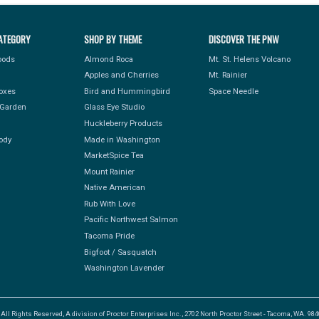
ATEGORY
SHOP BY THEME
DISCOVER THE PNW
Foods
Almond Roca
Mt. St. Helens Volcano
Apples and Cherries
Mt. Rainier
Boxes
Bird and Hummingbird
Space Needle
Garden
Glass Eye Studio
Huckleberry Products
ody
Made in Washington
MarketSpice Tea
Mount Rainier
Native American
Rub With Love
Pacific Northwest Salmon
Tacoma Pride
Bigfoot / Sasquatch
Washington Lavender
l Rights Reserved, A division of Proctor Enterprises Inc., 2702 North Proctor Street - Tacoma, WA. 9840