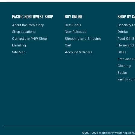
PACIFIC NORTHWEST SHOP
BUY ONLINE
SHOP BY C
About the PNW Shop
Best Deals
Specialty 
Shop Locations
New Releases
Drinks
Contact the PNW Shop
Shopping and Shipping
Food Gift 
Emailing
Cart
Home and 
Site Map
Account & Orders
Glass
Bath and B
Clothing
Books
Family Fun
© 2001-2026 pacificnorthwestshop.com, Al