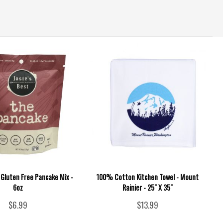
- Gluten Free Pancake Mix -
100% Cotton Kitchen Towel - Mount
6oz
Rainier - 25" X 35"
$6.99
$13.99