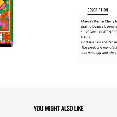
DESCRIPTION
Maeve’s Rainier Cherry b
praline lovingly layered
VEGAN | GLUTEN FRE
DAIRY
Contains Soy and Pecan
This product is manufactu
tree nuts, egg, and whea
YOU MIGHT ALSO LIKE