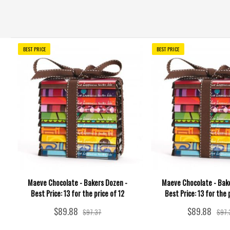
BEST PRICE
BEST PRICE
Maeve Chocolate - Bakers Dozen -
Maeve Chocolate - Bake
Best Price: 13 for the price of 12
Best Price: 13 for the 
$89.88
$89.88
$97.37
$97.