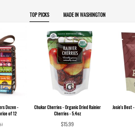
TOP PICKS
MADE IN WASHINGTON
rs Dozen -
Chukar Cherries - Organic Dried Rainier
Josie's Best 
price of 12
Cherries - 5.4oz
$15.99
37