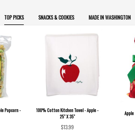
TOP PICKS
SNACKS & COOKIES
MADE IN WASHINGTON
ple Popcorn -
100% Cotton Kitchen Towel - Apple -
Apple 
25" X 35"
$13.99