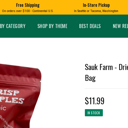
Free Shipping
In-Store Pickup
D
HUCKLEBERRY
On orders over $100 - Continental U.S.
In Seattle or Tacoma, Washington
FT BOXES
HOME AND GARDEN
GLASS
BIRD
GLASS EYE STUDIO
PRODUCTS
MADE IN WA
Candles & Incense
Glass Eye Studio Ha
BY CATEGORY
SHOP BY THEME
BEST DEALS
NEW RE
Glass Ornaments
Home Decor
Vases and Bowls
Kitchen
Platters
Patio and Garden
Other Glass
Pet Friendly Products
 NORTHWEST
BIGFOOT /
WASHINGTO
Sauk Farm - Dri
TACOMA PRIDE
SASQUATCH
LAVENDER
Bag
$11.99
expand_less
IN STOCK
expand_less