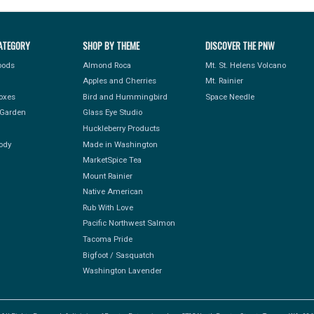
ATEGORY
SHOP BY THEME
DISCOVER THE PNW
Foods
Almond Roca
Mt. St. Helens Volcano
Apples and Cherries
Mt. Rainier
Boxes
Bird and Hummingbird
Space Needle
Garden
Glass Eye Studio
Huckleberry Products
ody
Made in Washington
MarketSpice Tea
Mount Rainier
Native American
Rub With Love
Pacific Northwest Salmon
Tacoma Pride
Bigfoot / Sasquatch
Washington Lavender