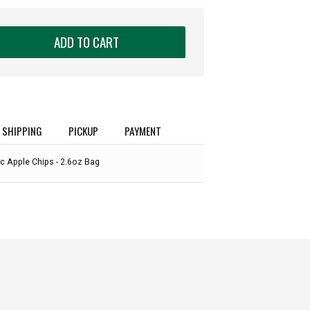
ADD TO CART
SHIPPING
PICKUP
PAYMENT
ic Apple Chips - 2.6oz Bag