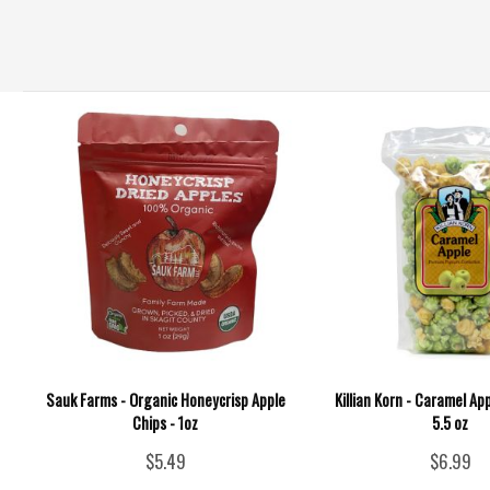
Sauk Farms - Organic Honeycrisp Apple
Killian Korn - Caramel Ap
Chips - 1oz
5.5 oz
$5.49
$6.99