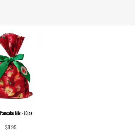
Pancake Mix - 10 oz
$9.99