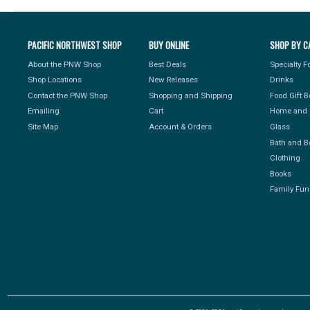
PACIFIC NORTHWEST SHOP
BUY ONLINE
SHOP BY C
About the PNW Shop
Best Deals
Specialty 
Shop Locations
New Releases
Drinks
Contact the PNW Shop
Shopping and Shipping
Food Gift 
Emailing
Cart
Home and 
Site Map
Account & Orders
Glass
Bath and B
Clothing
Books
Family Fun