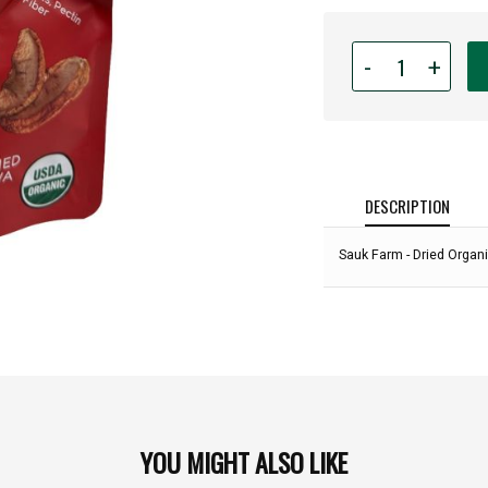
Quantity
-
+
for
Sauk
Farm
-
Dried
Organic
DESCRIPTION
Apple
Chips
Sauk Farm - Dried Organ
-
2.6oz
Bag:
YOU MIGHT ALSO LIKE