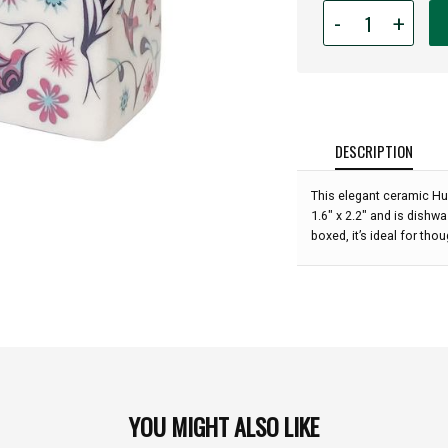
Quantity
-
+
for
Salt
and
Pepper
Shaker
Set
DESCRIPTION
-
Hummingbirds
This elegant ceramic H
1.6" x 2.2" and is dishwa
boxed, it’s ideal for thou
YOU MIGHT ALSO LIKE