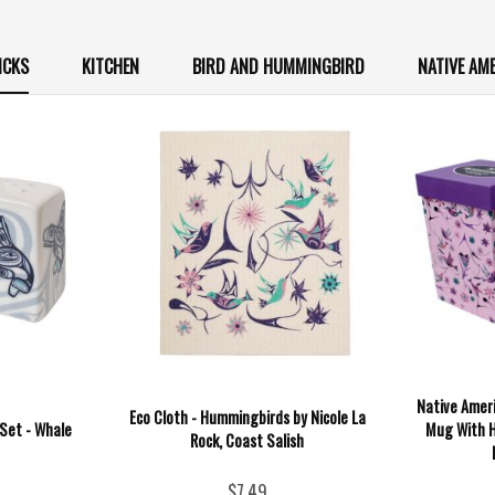
ICKS
KITCHEN
BIRD AND HUMMINGBIRD
NATIVE AM
Native Ameri
Eco Cloth - Hummingbirds by Nicole La
Set - Whale
Mug With H
Rock, Coast Salish
$7.49