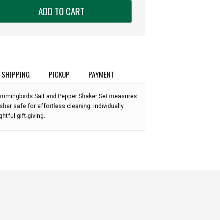
ADD TO CART
SHIPPING
PICKUP
PAYMENT
:
ummingbirds Salt and Pepper Shaker Set measures
sher safe for effortless cleaning. Individually
ghtful gift-giving.