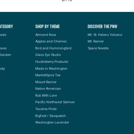
ATEGORY
SHOP BY THEME
DISCOVER THE PNW
Foods
Almond Roca
Mt. St. Helens Volcano
Apples and Cherries
Mt. Rainier
Boxes
Bird and Hummingbird
Space Needle
Garden
Glass Eye Studio
Huckleberry Products
ody
Made in Washington
MarketSpice Tea
Mount Rainier
Native American
Rub With Love
Pacific Northwest Salmon
Tacoma Pride
Bigfoot / Sasquatch
Washington Lavender