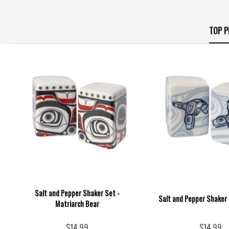
TOP P
Salt and Pepper Shaker Set -
Salt and Pepper Shaker 
Matriarch Bear
$14.99
$14.99