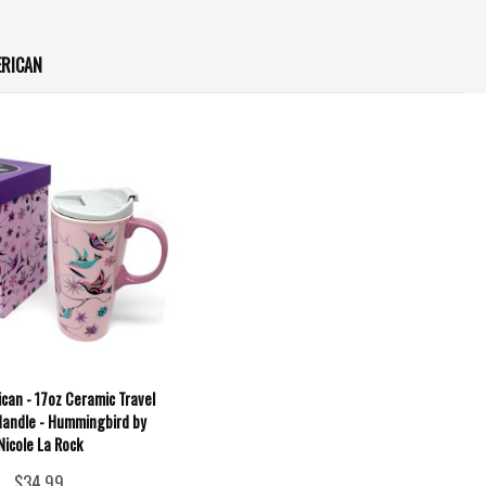
ERICAN
can - 17oz Ceramic Travel
andle - Hummingbird by
Nicole La Rock
$34.99