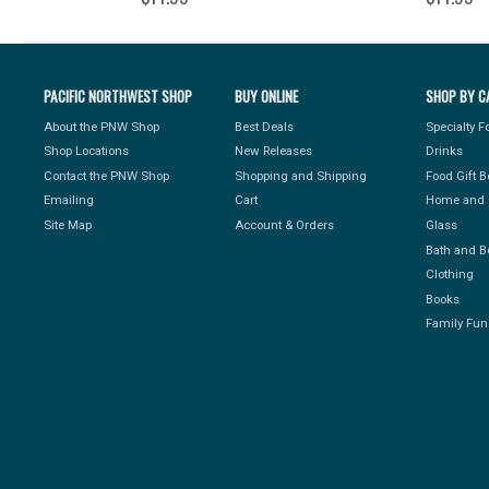
PACIFIC NORTHWEST SHOP
BUY ONLINE
SHOP BY C
About the PNW Shop
Best Deals
Specialty 
Shop Locations
New Releases
Drinks
Contact the PNW Shop
Shopping and Shipping
Food Gift 
Emailing
Cart
Home and 
Site Map
Account & Orders
Glass
Bath and B
Clothing
Books
Family Fun