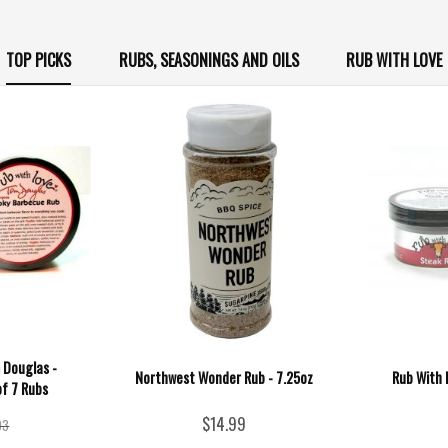
TOP PICKS
RUBS, SEASONINGS AND OILS
RUB WITH LOVE
 Douglas -
Northwest Wonder Rub - 7.25oz
Rub With 
of 7 Rubs
$14.99
93