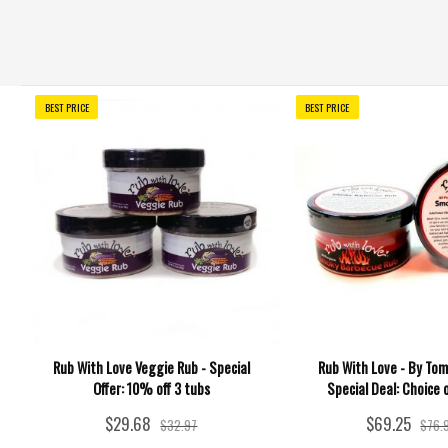
BEST PRICE
BEST PRICE
Rub With Love Veggie Rub - Special
Rub With Love - By Tom
Offer: 10% off 3 tubs
Special Deal: Choice 
$29.68
$69.25
$32.97
$76.