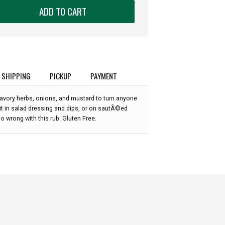
ADD TO CART
SHIPPING
PICKUP
PAYMENT
savory herbs, onions, and mustard to turn anyone
y it in salad dressing and dips, or on sautÃ©ed
go wrong with this rub. Gluten Free.