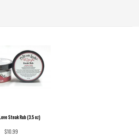
Love Steak Rub (3.5 oz)
$10.99