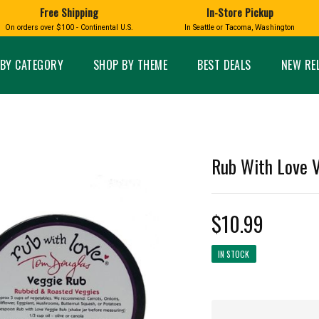
Free Shipping
In-Store Pickup
D
HUCKLEBERRY
On orders over $100 - Continental U.S.
In Seattle or Tacoma, Washington
FT BOXES
HOME AND GARDEN
GLASS
BIRD
GLASS EYE STUDIO
PRODUCTS
MADE IN WA
Candles & Incense
Glass Eye Studio Ha
BY CATEGORY
SHOP BY THEME
BEST DEALS
NEW RE
Glass Ornaments
Home Decor
Vases and Bowls
Kitchen
Platters
Patio and Garden
Other Glass
Pet Friendly Products
 NORTHWEST
BIGFOOT /
WASHINGTO
Rub With Love V
TACOMA PRIDE
SASQUATCH
LAVENDER
$10.99
IN STOCK
expand_less
expand_less