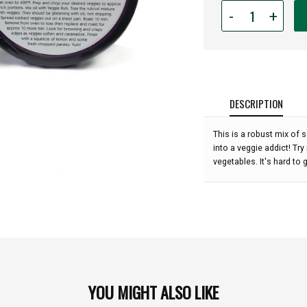
Quantity
-
+
for
Rub
With
Love
Veggie
Rub
DESCRIPTION
(3.5
oz):
This is a robust mix of 
into a veggie addict! Tr
vegetables. It's hard to 
YOU MIGHT ALSO LIKE