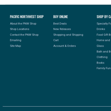
PACIFIC NORTHWEST SHOP
BUY ONLINE
SHOP BY C
About the PNW Shop
Best Deals
Specialty 
Shop Locations
New Releases
Drinks
Contact the PNW Shop
Shopping and Shipping
Food Gift 
Emailing
Cart
Home and 
Site Map
Account & Orders
Glass
Bath and B
Clothing
Books
Family Fun