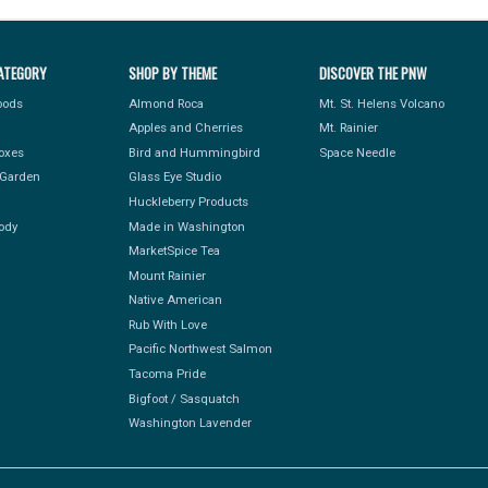
ATEGORY
SHOP BY THEME
DISCOVER THE PNW
Foods
Almond Roca
Mt. St. Helens Volcano
Apples and Cherries
Mt. Rainier
Boxes
Bird and Hummingbird
Space Needle
Garden
Glass Eye Studio
Huckleberry Products
ody
Made in Washington
MarketSpice Tea
Mount Rainier
Native American
Rub With Love
Pacific Northwest Salmon
Tacoma Pride
Bigfoot / Sasquatch
Washington Lavender