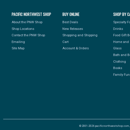
PACIFIC NORTHWEST SHOP
BUY ONLINE
SHOP BY C
About the PNW Shop
Best Deals
Specialty 
Shop Locations
New Releases
Drinks
Contact the PNW Shop
Shopping and Shipping
Food Gift 
Emailing
Cart
Home and 
Site Map
Account & Orders
Glass
Bath and B
Clothing
Books
Family Fun
© 2001-2026 pacificnorthwestshop.com, Al