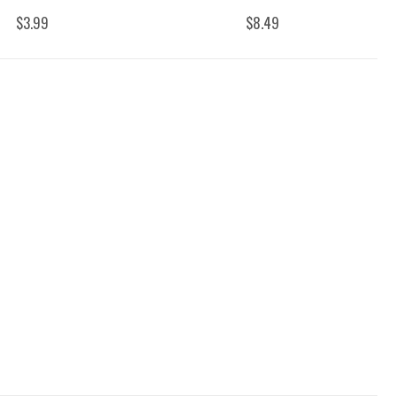
$3.99
$8.49