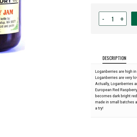
Quantity
-
+
for
Puyallup
Valley
Jam
Factory
-
DESCRIPTION
Loganberry
Jam,
Loganberries are high in
5oz:
Loganberries are very lo
Actually, Loganberries a
European Red Raspberry. 
becomes dark bright red
made in small batches an
a try!