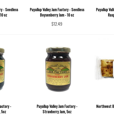
ry - Seedless
Puyallup Valley Jam Factory - Seedless
Puyallup Val
10 oz
Boysenberry Jam - 10 oz
Rasp
$12.49
actory -
Puyallup Valley Jam Factory -
Northwest B
 5oz
Strawberry Jam, 5oz