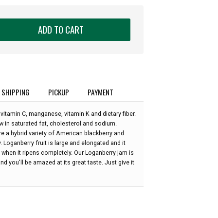
ADD TO CART
SHIPPING
PICKUP
PAYMENT
 vitamin C, manganese, vitamin K and dietary fiber.
w in saturated fat, cholesterol and sodium.
re a hybrid variety of American blackberry and
Loganberry fruit is large and elongated and it
 when it ripens completely. Our Loganberry jam is
d you'll be amazed at its great taste. Just give it