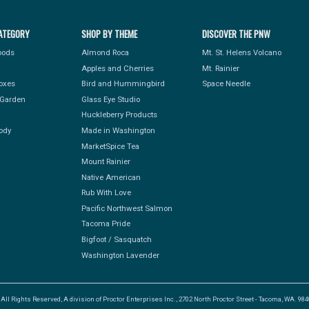
ATEGORY
SHOP BY THEME
DISCOVER THE PNW
Foods
Almond Roca
Mt. St. Helens Volcano
Apples and Cherries
Mt. Rainier
Boxes
Bird and Hummingbird
Space Needle
Garden
Glass Eye Studio
Huckleberry Products
ody
Made in Washington
MarketSpice Tea
Mount Rainier
Native American
Rub With Love
Pacific Northwest Salmon
Tacoma Pride
Bigfoot / Sasquatch
Washington Lavender
l Rights Reserved, A division of Proctor Enterprises Inc., 2702 North Proctor Street - Tacoma, WA. 9840