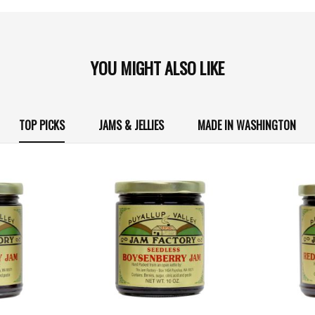
YOU MIGHT ALSO LIKE
TOP PICKS
JAMS & JELLIES
MADE IN WASHINGTON