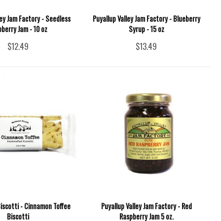
ley Jam Factory - Seedless
Puyallup Valley Jam Factory - Blueberry
berry Jam - 10 oz
Syrup - 15 oz
$12.49
$13.49
iscotti - Cinnamon Toffee
Puyallup Valley Jam Factory - Red
Biscotti
Raspberry Jam 5 oz.