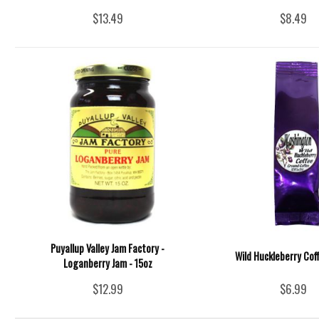
$13.49
$8.49
Puyallup Valley Jam Factory -
Wild Huckleberry Cof
Loganberry Jam - 15oz
$12.99
$6.99