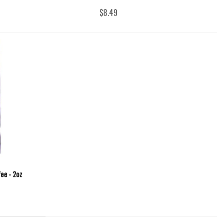
$8.49
fee - 2oz