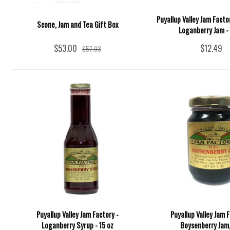
Puyallup Valley Jam Facto
Scone, Jam and Tea Gift Box
Loganberry Jam - 
$53.00
$12.49
$57.93
Puyallup Valley Jam Factory -
Puyallup Valley Jam F
Loganberry Syrup - 15 oz
Boysenberry Jam,