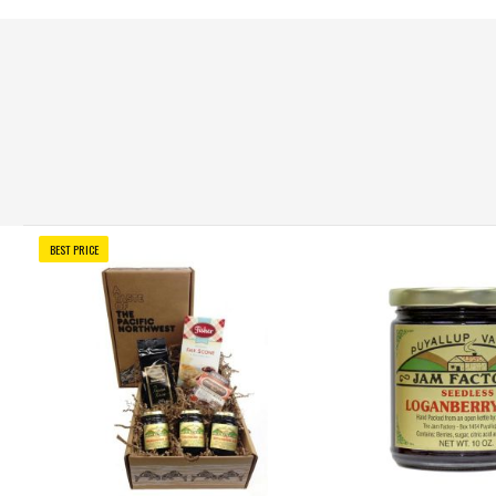
BEST PRICE