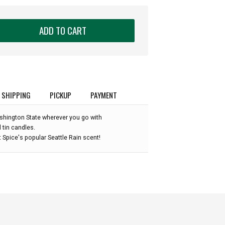
ADD TO CART
SHIPPING
PICKUP
PAYMENT
shington State wherever you go with
 tin candles.
t Spice's popular Seattle Rain scent!