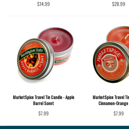
$14.99
$28.99
MarketSpice Travel Tin Candle - Apple
MarketSpice Travel Ti
Barrel Scent
Cinnamon-Orange
$7.99
$7.99