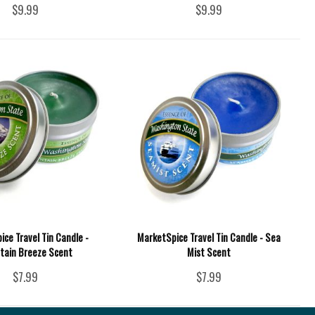
$9.99
$9.99
ce Travel Tin Candle -
MarketSpice Travel Tin Candle - Sea
tain Breeze Scent
Mist Scent
$7.99
$7.99