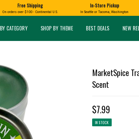
Free Shipping
In-Store Pickup
D
HUCKLEBERRY
On orders over $100 - Continental U.S.
In Seattle or Tacoma, Washington
FT BOXES
HOME AND GARDEN
GLASS
BIRD
GLASS EYE STUDIO
PRODUCTS
MADE IN WA
Candles & Incense
Glass Eye Studio Ha
BY CATEGORY
SHOP BY THEME
BEST DEALS
NEW RE
Glass Ornaments
Home Decor
Vases and Bowls
Kitchen
Platters
Patio and Garden
Other Glass
Pet Friendly Products
 NORTHWEST
BIGFOOT /
WASHINGTO
MarketSpice Tra
TACOMA PRIDE
SASQUATCH
LAVENDER
Scent
$7.99
expand_less
IN STOCK
expand_less