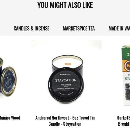
YOU MIGHT ALSO LIKE
CANDLES & INCENSE
MARKETSPICE TEA
MADE IN W
 Rainier Wood
Anchored Northwest - 6oz Travel Tin
MarketS
Candle - Staycation
Breakfa