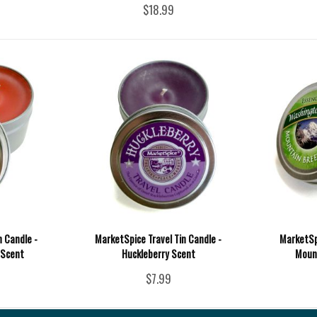
$18.99
n Candle -
MarketSpice Travel Tin Candle -
MarketSpi
 Scent
Huckleberry Scent
Moun
$7.99