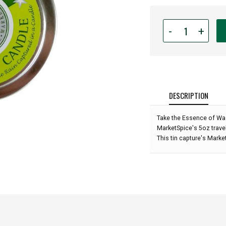
Quantity
-
+
for
MarketSpice
Travel
Tin
Candle
-
DESCRIPTION
Seattle
Rain
Take the Essence of Wa
Scent:
MarketSpice's 5oz travel
This tin capture's Marke