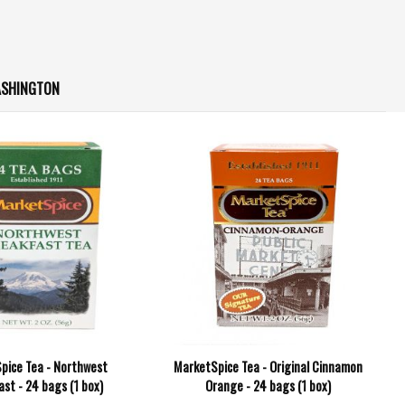
ASHINGTON
pice Tea - Northwest
MarketSpice Tea - Original Cinnamon
st - 24 bags (1 box)
Orange - 24 bags (1 box)