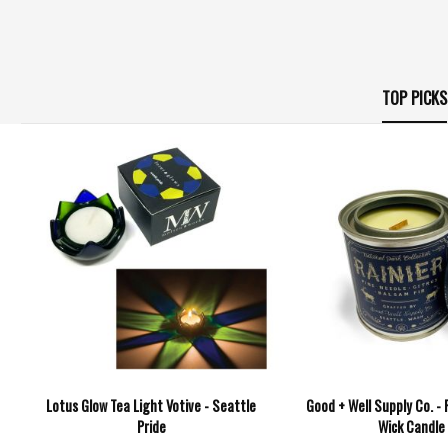
TOP PICKS
Lotus Glow Tea Light Votive - Seattle
Good + Well Supply Co. -
Pride
Wick Candle