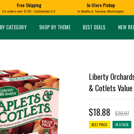
 as the regular version, just not as square! Perfect for when you fancy a treat.
Free Shipping
In-Store Pickup
D
HUCKLEBERRY
On orders over $100 - Continental U.S.
In Seattle or Tacoma, Washington
FT BOXES
HOME AND GARDEN
GLASS
BIRD
GLASS EYE STUDIO
PRODUCTS
MADE IN WA
Candles & Incense
Glass Eye Studio Ha
BY CATEGORY
SHOP BY THEME
BEST DEALS
NEW RE
Glass Ornaments
Home Decor
Vases and Bowls
Kitchen
Platters
Patio and Garden
Other Glass
Pet Friendly Products
 NORTHWEST
BIGFOOT /
WASHINGTO
TACOMA PRIDE
SASQUATCH
LAVENDER
Liberty Orchards
& Cotlets Value 
$18.88
expand_less
$20.97
expand_less
BEST PRICE
IN STOCK