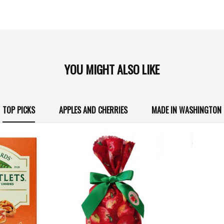
YOU MIGHT ALSO LIKE
TOP PICKS
APPLES AND CHERRIES
MADE IN WASHINGTON