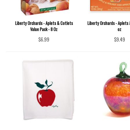
Liberty Orchards - Aplets & Cotlets
Liberty Orchards - Aplets 
Value Pack - 8 Oz
oz
$6.99
$9.49