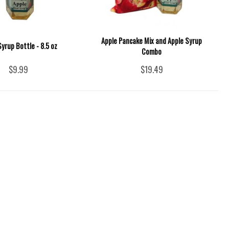
Apple Pancake Mix and Apple Syrup
Syrup Bottle - 8.5 oz
Combo
$9.99
$19.49