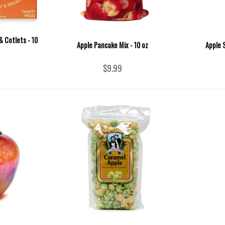
& Cotlets - 10
Apple Pancake Mix - 10 oz
Apple 
$9.99