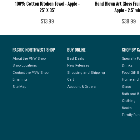
100% Cotton Kitchen Towel - Apple -
Hand Blown Art Glass Fru
25" X 35"
Apple - 2.5" wi
$13.99
$38.99
PACIFIC NORTHWEST SHOP
BUY ONLINE
SHOP BY C
About the PNW Shop
Best Deals
Specialty 
Shop Locations
New Releases
Drinks
Contact the PNW Shop
Shopping and Shipping
Food Gift 
Emailing
Cart
Home and 
Site Map
Account & Orders
Glass
Bath and B
Clothing
Books
Family Fun