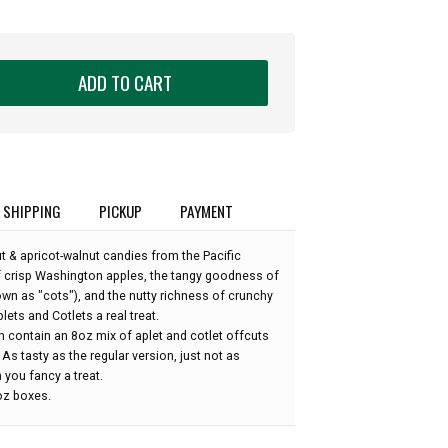
ADD TO CART
SHIPPING
PICKUP
PAYMENT
 & apricot-walnut candies from the Pacific
f crisp Washington apples, the tangy goodness of
nown as "cots"), and the nutty richness of crunchy
ets and Cotlets a real treat.
h contain an 8oz mix of aplet and cotlet offcuts
As tasty as the regular version, just not as
 you fancy a treat.
8oz boxes.