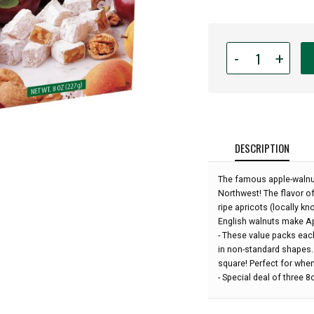
Quantity
-
+
for
Liberty
Orchards
-
Special
of
DESCRIPTION
3
boxes
The famous apple-walnut
-
Northwest! The flavor o
Aplets
ripe apricots (locally k
&
English walnuts make Apl
Cotlets
- These value packs eac
Value
in non-standard shapes. 
Pack
square! Perfect for when
-
- Special deal of three 
(24oz
total):