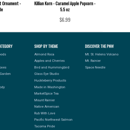
it Ornament -
Killian Korn - Caramel Apple Popcorn -
de
5.5 oz
$6.99
ATEGORY
SHOP BY THEME
DISCOVER THE PNW
Foods
Almond Roca
Mt. St. Helens Volcano
Apples and Cherries
Mt. Rainier
Boxes
Bird and Hummingbird
Space Needle
Garden
Glass Eye Studio
Huckleberry Products
ody
Made in Washington
MarketSpice Tea
Mount Rainier
Native American
Rub With Love
Pacific Northwest Salmon
Tacoma Pride