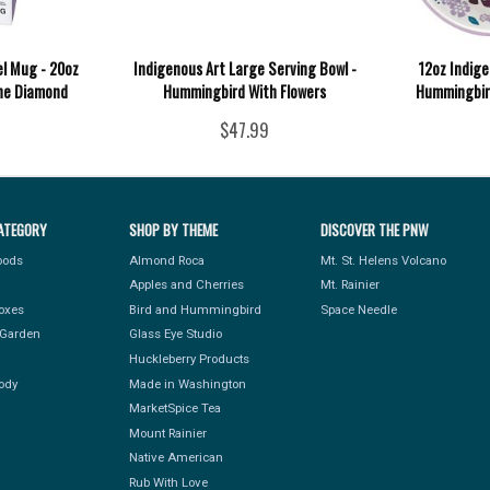
el Mug - 20oz
Indigenous Art Large Serving Bowl -
12oz Indige
ne Diamond
Hummingbird With Flowers
Hummingbird
$47.99
ATEGORY
SHOP BY THEME
DISCOVER THE PNW
Foods
Almond Roca
Mt. St. Helens Volcano
Apples and Cherries
Mt. Rainier
Boxes
Bird and Hummingbird
Space Needle
Garden
Glass Eye Studio
Huckleberry Products
ody
Made in Washington
MarketSpice Tea
Mount Rainier
Native American
Rub With Love