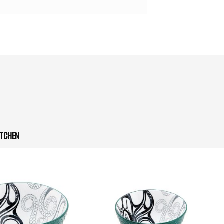
ITCHEN