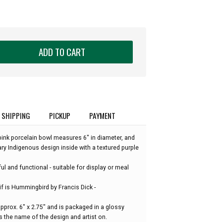
ADD TO CART
SHIPPING
PICKUP
PAYMENT
 pink porcelain bowl measures 6" in diameter, and
 Indigenous design inside with a textured purple
ul and functional - suitable for display or meal
f is Hummingbird by Francis Dick -
prox. 6" x 2.75" and is packaged in a glossy
 the name of the design and artist on.