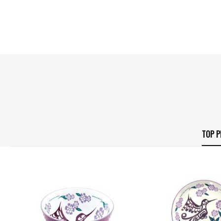
TOP P