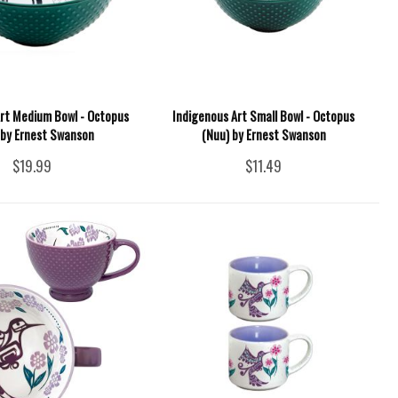
Art Medium Bowl - Octopus
Indigenous Art Small Bowl - Octopus
 by Ernest Swanson
(Nuu) by Ernest Swanson
$19.99
$11.49