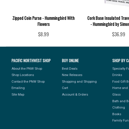
Zipped Coin Purse - Hummingbird With
Cork Base Insulated Trav
Flowers
- Hummingbird by Simo
$8.99
$36.99
PACIFIC NORTHWEST SHOP
BUY ONLINE
SHOP BY C
About the PNW Shop
Best Deals
Specialty 
Shop Locations
New Releases
Drinks
Contact the PNW Shop
Shopping and Shipping
Food Gift 
Emailing
Cart
Home and 
Site Map
Account & Orders
Glass
Bath and B
Clothing
Books
Family Fun