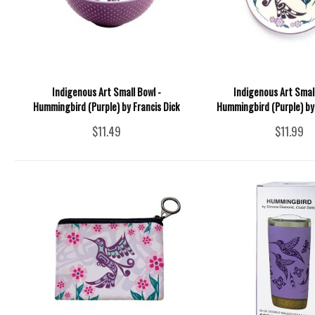
Indigenous Art Small Bowl -
Indigenous Art Small
Hummingbird (Purple) by Francis Dick
Hummingbird (Purple) by 
$11.49
$11.99