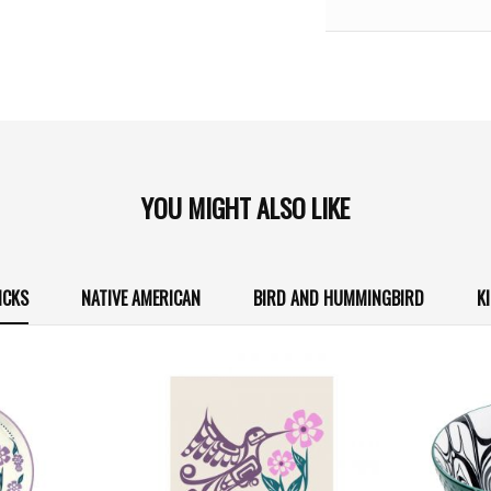
YOU MIGHT ALSO LIKE
ICKS
NATIVE AMERICAN
BIRD AND HUMMINGBIRD
K