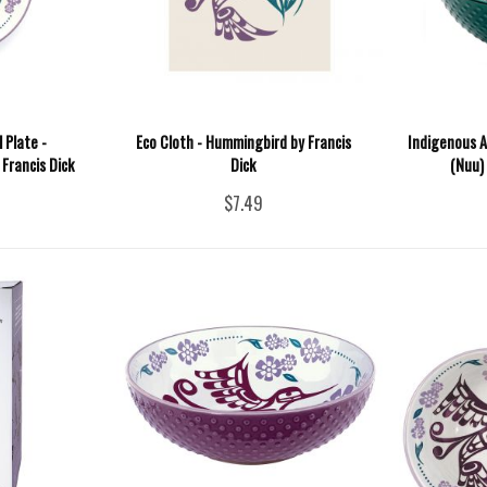
 Plate -
Eco Cloth - Hummingbird by Francis
Indigenous 
Francis Dick
Dick
(Nuu)
$7.49