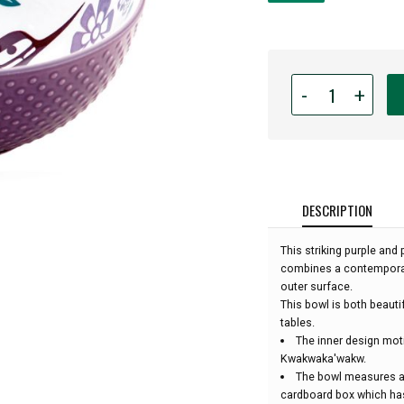
Quantity
-
+
for
Indigenous
Art
Medium
Bowl
-
DESCRIPTION
Hummingbird
(Purple)
This striking purple and
by
combines a contemporary
Francis
outer surface.
Dick:
This bowl is both beautif
tables.
The inner design moti
Kwakwaka'wakw.
The bowl measures ap
cardboard box which has