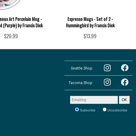
nous Art Porcelain Mug -
Espresso Mugs - Set of 2 -
 (Purple) by Francis Dick
Hummingbird by Francis Dick
$20.99
$13.99
Follow
Follow
the
Seattle Shop:
the
Pacific
Pacific
Northwest
Follow
Northwest
Follow
Shop
the
Shop
Tacoma Shop:
the
in
Pacific
in
Pacific
Seattle
Northwest
Seattle
Northwest
on
Shop
on
Shop
Email
Instagram
OK
in
Facebook
in
address
Tacoma
Tacoma
to
on
Subscribe
Unsubscribe
on
receive
Instagram
our
Facebook
newsletter: