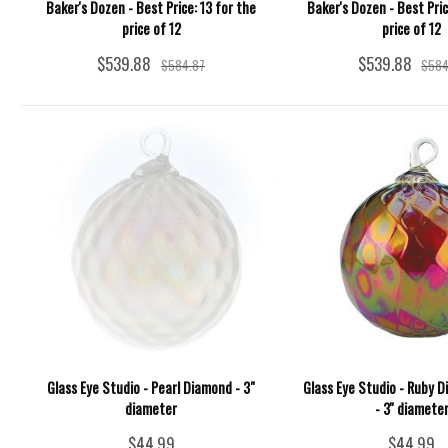
Baker's Dozen - Best Price: 13 for the
Baker's Dozen - Best Pric
price of 12
price of 12
$539.88
$539.88
$584.87
$584
Glass Eye Studio - Pearl Diamond - 3"
Glass Eye Studio - Ruby 
diameter
- 3'' diamete
$44.99
$44.99