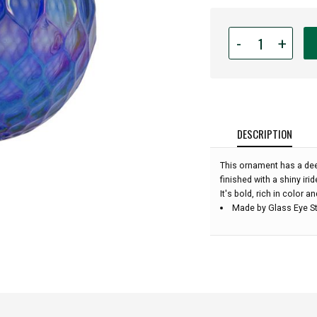
Quantity
-
+
for
Glass
Eye
Studio
-
Sapphire
DESCRIPTION
Diamond
Facet
This ornament has a dee
-
finished with a shiny irid
3''
It's bold, rich in color a
diameter:
Made by Glass Eye St