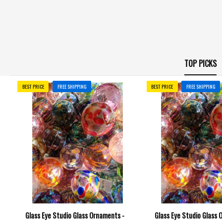
TOP PICKS
BEST PRICE
FREE SHIPPING
BEST PRICE
FREE SHIPPING
Glass Eye Studio Glass Ornaments -
Glass Eye Studio Glass 