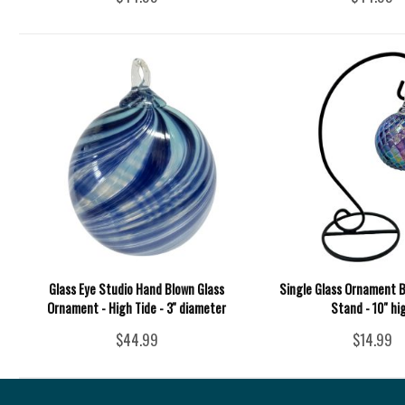
Glass Eye Studio Hand Blown Glass
Single Glass Ornament B
Ornament - High Tide - 3'' diameter
Stand - 10" hi
$44.99
$14.99