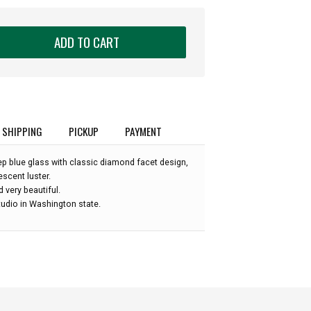
ADD TO CART
SHIPPING
PICKUP
PAYMENT
p blue glass with classic diamond facet design,
escent luster.
nd very beautiful.
udio in Washington state.