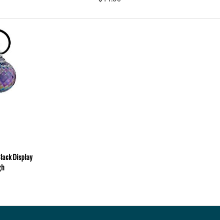
lack Display
gh