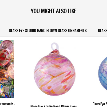
YOU MIGHT ALSO LIKE
GLASS EYE STUDIO HAND BLOWN GLASS ORNAMENTS
GLASS
Ornaments -
Glass Eye 
Glass Eye Studio Hand Blown Glass