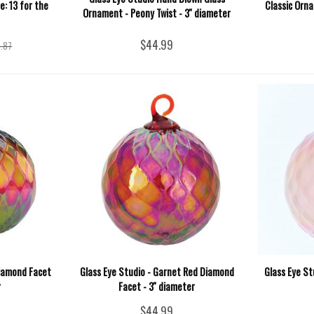
e: 13 for the
Classic Orna
Ornament - Peony Twist - 3'' diameter
$44.99
.87
Diamond Facet
Glass Eye Studio - Garnet Red Diamond
Glass Eye St
r
Facet - 3'' diameter
$44.99