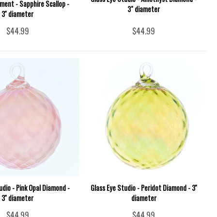
ment - Sapphire Scallop -
3" diameter
3'' diameter
$44.99
$44.99
udio - Pink Opal Diamond -
Glass Eye Studio - Peridot Diamond - 3''
3'' diameter
diameter
$44.99
$44.99