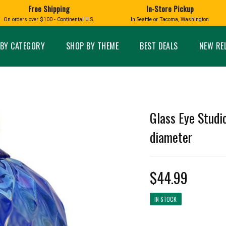
Free Shipping
In-Store Pickup
D
HUCKLEBERRY
On orders over $100 - Continental U.S.
In Seattle or Tacoma, Washington
FT BOXES
HOME AND GARDEN
GLASS
BIRD
GLASS EYE STUDIO
PRODUCTS
MADE IN WA
Candles & Incense
Glass Eye Studio Ha
BY CATEGORY
SHOP BY THEME
BEST DEALS
NEW RE
Glass Ornaments
Home Decor
Vases and Bowls
Kitchen
Platters
Patio and Garden
Other Glass
Pet Friendly Products
 NORTHWEST
BIGFOOT /
WASHINGTO
Glass Eye Studio
TACOMA PRIDE
SASQUATCH
LAVENDER
diameter
$44.99
expand_less
IN STOCK
expand_less