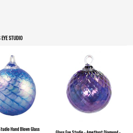
 EYE STUDIO
Studio Hand Blown Glass
Glass Eye Studio - Amethyst Diamond -