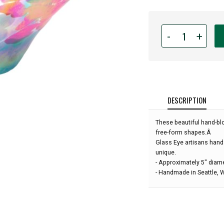
Quantity
-
+
for
Glass
Eye
Studio
-
Mini
DESCRIPTION
Wave
Bowl
These beautiful hand-bl
-
free-form shapes.Â
Poppies
Glass Eye artisans hand
-
unique.
5"
- Approximately 5" diam
diameter:
- Handmade in Seattle,