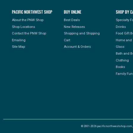
PACIFIC NORTHWEST SHOP
BUY ONLINE
SHOP BY C
About the PNW Shop
Best Deals
Specialty 
Shop Locations
New Releases
Drinks
Contact the PNW Shop
Shopping and Shipping
Food Gift 
Emailing
Cart
Home and 
Site Map
Account & Orders
Glass
Bath and B
Clothing
Books
Family Fun
© 2001-2026 pacificnorthwestshop.com, Al