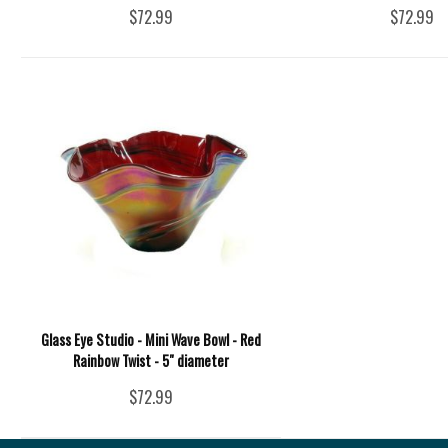
$72.99
$72.99
Glass Eye Studio - Mini Wave Bowl - Red
Rainbow Twist - 5" diameter
$72.99