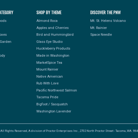
ATEGORY
SHOP BY THEME
DISCOVER THE PNW
Foods
Almond Roca
Mt. St. Helens Volcano
Apples and Cherries
Mt. Rainier
Boxes
Bird and Hummingbird
Space Needle
Garden
Glass Eye Studio
Huckleberry Products
ody
Made in Washington
MarketSpice Tea
Mount Rainier
Native American
Rub With Love
Pacific Northwest Salmon
Tacoma Pride
Bigfoot / Sasquatch
Washington Lavender
l Rights Reserved, A division of Proctor Enterprises Inc., 2702 North Proctor Street - Tacoma, WA. 9840