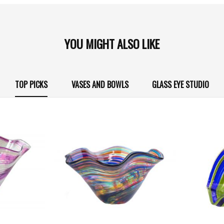
YOU MIGHT ALSO LIKE
TOP PICKS
VASES AND BOWLS
GLASS EYE STUDIO