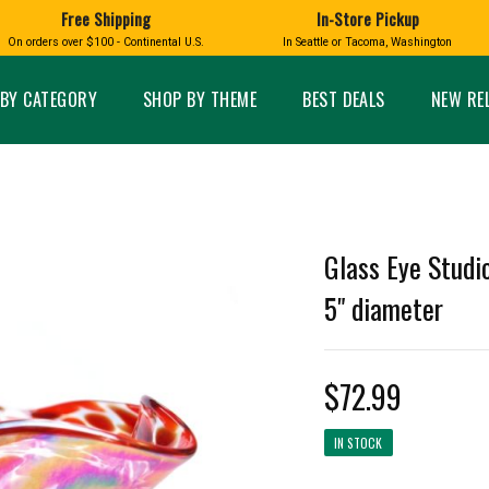
Free Shipping
In-Store Pickup
D
HUCKLEBERRY
On orders over $100 - Continental U.S.
In Seattle or Tacoma, Washington
FT BOXES
HOME AND GARDEN
GLASS
BIRD
GLASS EYE STUDIO
PRODUCTS
MADE IN WA
Candles & Incense
Glass Eye Studio Ha
BY CATEGORY
SHOP BY THEME
BEST DEALS
NEW RE
Glass Ornaments
Home Decor
Vases and Bowls
Kitchen
Platters
Patio and Garden
Other Glass
Pet Friendly Products
 NORTHWEST
BIGFOOT /
WASHINGTO
Glass Eye Studi
TACOMA PRIDE
SASQUATCH
LAVENDER
5" diameter
$72.99
expand_less
expand_less
IN STOCK