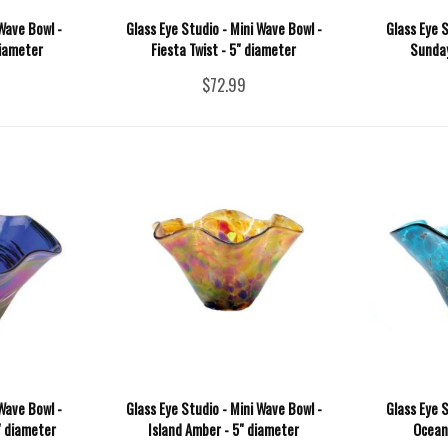
Wave Bowl -
Glass Eye Studio - Mini Wave Bowl -
Glass Eye S
diameter
Fiesta Twist - 5" diameter
Sunday
$72.99
Wave Bowl -
Glass Eye Studio - Mini Wave Bowl -
Glass Eye S
" diameter
Island Amber - 5" diameter
Ocean