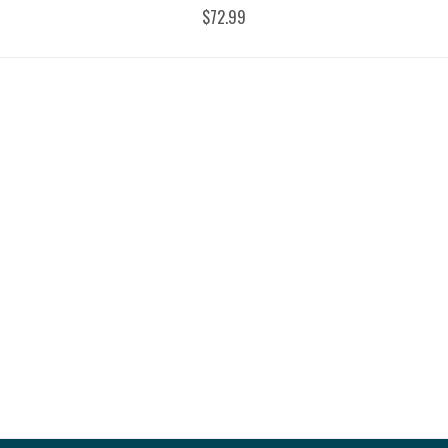
$72.99