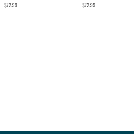
$72.99
$72.99