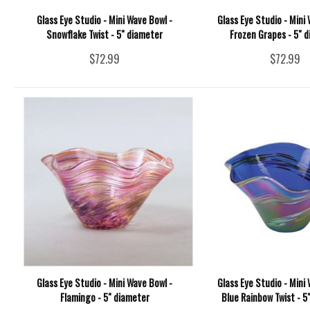
Glass Eye Studio - Mini Wave Bowl -
Glass Eye Studio - Mini 
Snowflake Twist - 5" diameter
Frozen Grapes - 5" 
$72.99
$72.99
Glass Eye Studio - Mini Wave Bowl -
Glass Eye Studio - Mini 
Flamingo - 5" diameter
Blue Rainbow Twist - 5