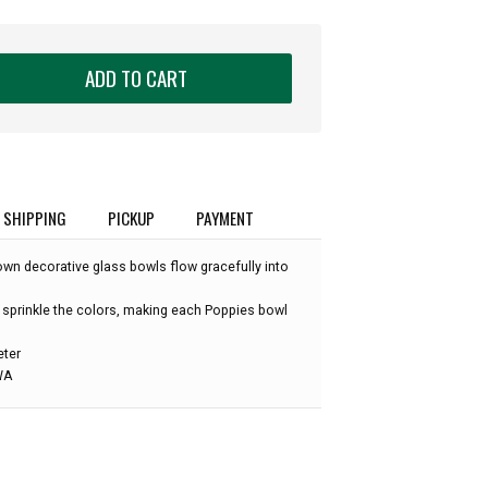
ADD TO CART
SHIPPING
PICKUP
PAYMENT
own decorative glass bowls flow gracefully into
 sprinkle the colors, making each Poppies bowl
eter
 WA