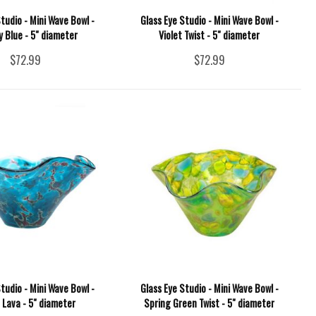
tudio - Mini Wave Bowl -
Glass Eye Studio - Mini Wave Bowl -
 Blue - 5" diameter
Violet Twist - 5" diameter
$72.99
$72.99
tudio - Mini Wave Bowl -
Glass Eye Studio - Mini Wave Bowl -
 Lava - 5" diameter
Spring Green Twist - 5" diameter