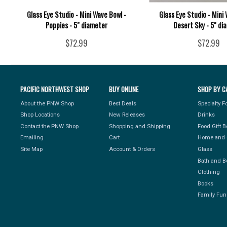
Glass Eye Studio - Mini Wave Bowl -
Glass Eye Studio - Mini 
Poppies - 5" diameter
Desert Sky - 5" di
$72.99
$72.99
PACIFIC NORTHWEST SHOP
BUY ONLINE
SHOP BY C
About the PNW Shop
Best Deals
Specialty 
Shop Locations
New Releases
Drinks
Contact the PNW Shop
Shopping and Shipping
Food Gift 
Emailing
Cart
Home and 
Site Map
Account & Orders
Glass
Bath and B
Clothing
Books
Family Fun