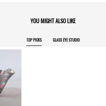
YOU MIGHT ALSO LIKE
TOP PICKS
GLASS EYE STUDIO