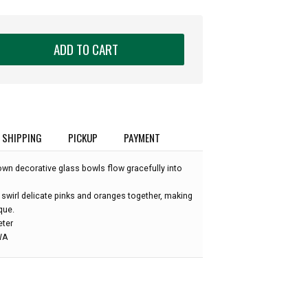
ADD TO CART
SHIPPING
PICKUP
PAYMENT
own decorative glass bowls flow gracefully into
 swirl delicate pinks and oranges together, making
que.
eter
 WA