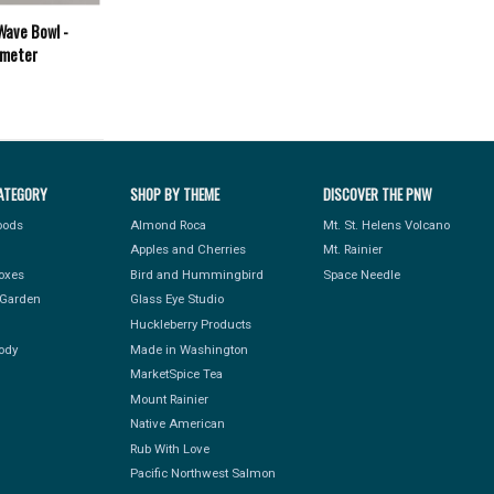
Wave Bowl -
ameter
ATEGORY
SHOP BY THEME
DISCOVER THE PNW
Foods
Almond Roca
Mt. St. Helens Volcano
Apples and Cherries
Mt. Rainier
Boxes
Bird and Hummingbird
Space Needle
Garden
Glass Eye Studio
Huckleberry Products
ody
Made in Washington
MarketSpice Tea
Mount Rainier
Native American
Rub With Love
Pacific Northwest Salmon