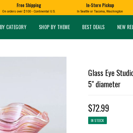
Free Shipping
In-Store Pickup
D
HUCKLEBERRY
On orders over $100 - Continental U.S.
In Seattle or Tacoma, Washington
FT BOXES
HOME AND GARDEN
GLASS
BIRD
GLASS EYE STUDIO
PRODUCTS
MADE IN WA
Candles & Incense
Glass Eye Studio Ha
BY CATEGORY
SHOP BY THEME
BEST DEALS
NEW RE
Glass Ornaments
Home Decor
Vases and Bowls
Kitchen
Platters
Patio and Garden
Other Glass
Pet Friendly Products
 NORTHWEST
BIGFOOT /
WASHINGTO
Glass Eye Studi
TACOMA PRIDE
SASQUATCH
LAVENDER
5" diameter
$72.99
expand_less
expand_less
IN STOCK