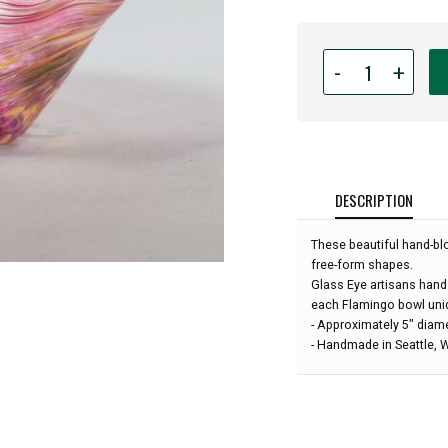
Quantity
-
+
for
Glass
Eye
Studio
-
Mini
DESCRIPTION
Wave
Bowl
These beautiful hand-bl
-
free-form shapes.
Flamingo
Glass Eye artisans hand
-
each Flamingo bowl uni
5"
- Approximately 5" diam
diameter:
- Handmade in Seattle,