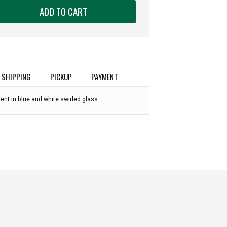
ADD TO CART
SHIPPING
PICKUP
PAYMENT
t in blue and white swirled glass