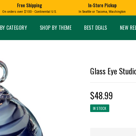
Free Shipping
In-Store Pickup
D
HUCKLEBERRY
On orders over $100 - Continental U.S.
In Seattle or Tacoma, Washington
FT BOXES
HOME AND GARDEN
GLASS
BIRD
GLASS EYE STUDIO
PRODUCTS
MADE IN WA
Candles & Incense
Glass Eye Studio Ha
BY CATEGORY
SHOP BY THEME
BEST DEALS
NEW RE
Glass Ornaments
Home Decor
Vases and Bowls
Kitchen
Platters
Patio and Garden
Other Glass
Pet Friendly Products
 NORTHWEST
BIGFOOT /
WASHINGTO
Glass Eye Studi
TACOMA PRIDE
SASQUATCH
LAVENDER
$48.99
IN STOCK
expand_less
expand_less