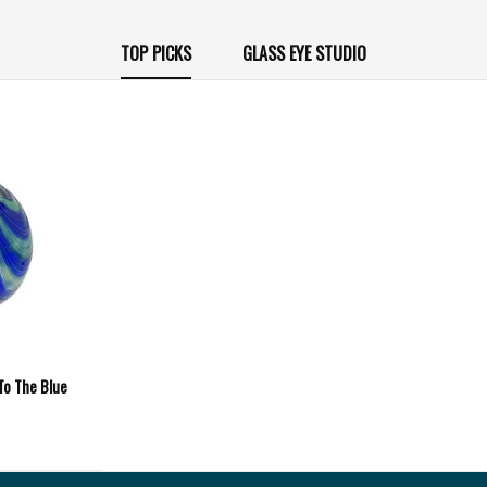
TOP PICKS
GLASS EYE STUDIO
 To The Blue