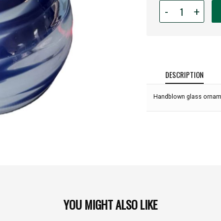
Quantity
-
+
for
Glass
Eye
Studio
-
Into
DESCRIPTION
The
Deep:
Handblown glass ornamen
YOU MIGHT ALSO LIKE