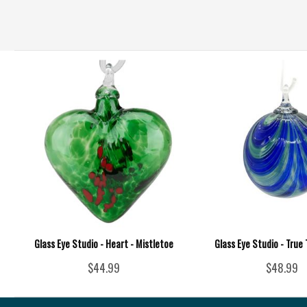
Glass Eye Studio - Heart - Mistletoe
Glass Eye Studio - True
$44.99
$48.99