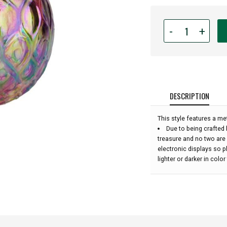
Quantity
-
+
for
Glass
Eye
Studio
Hand
Blown
DESCRIPTION
Glass
Raindrop
This style features a met
Ornament
Due to being crafted 
-
treasure and no two are
Rainbow
electronic displays so 
Diamond
lighter or darker in colo
Twist
-
4''
height: