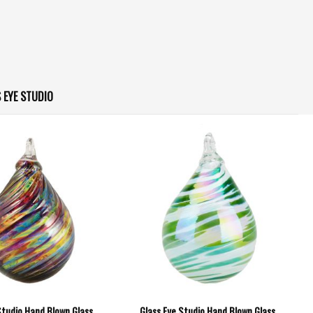
 EYE STUDIO
Studio Hand Blown Glass
Glass Eye Studio Hand Blown Glass