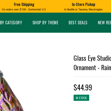
Free Shipping
In-Store Pickup
D
HUCKLEBERRY
On orders over $100 - Continental U.S.
In Seattle or Tacoma, Washington
FT BOXES
HOME AND GARDEN
GLASS
BIRD
GLASS EYE STUDIO
PRODUCTS
MADE IN WA
Candles & Incense
Glass Eye Studio Ha
BY CATEGORY
SHOP BY THEME
BEST DEALS
NEW RE
Glass Ornaments
Home Decor
Vases and Bowls
Kitchen
Platters
Patio and Garden
Other Glass
Pet Friendly Products
 NORTHWEST
BIGFOOT /
WASHINGTO
Glass Eye Studi
TACOMA PRIDE
SASQUATCH
LAVENDER
Ornament - Rain
$44.99
expand_less
IN STOCK
expand_less