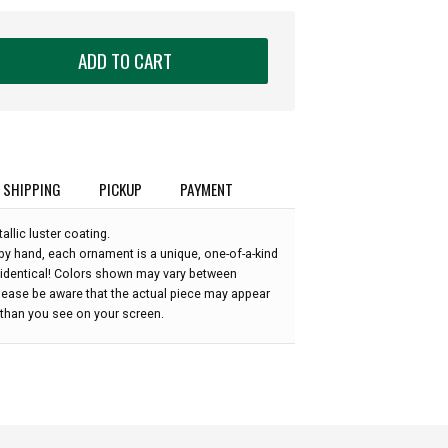
ADD TO CART
SHIPPING
PICKUP
PAYMENT
allic luster coating.
by hand, each ornament is a unique, one-of-a-kind
 identical! Colors shown may vary between
please be aware that the actual piece may appear
r than you see on your screen.