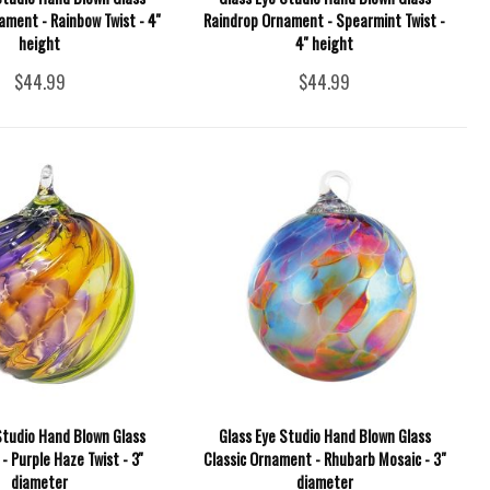
ment - Rainbow Twist - 4''
Raindrop Ornament - Spearmint Twist -
height
4'' height
$44.99
$44.99
Studio Hand Blown Glass
Glass Eye Studio Hand Blown Glass
 Purple Haze Twist - 3''
Classic Ornament - Rhubarb Mosaic - 3"
diameter
diameter