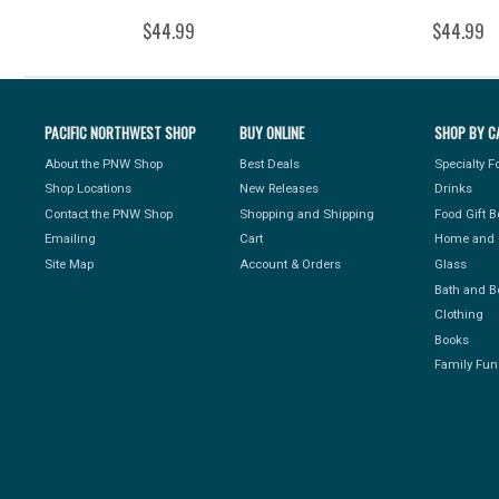
$44.99
$44.99
PACIFIC NORTHWEST SHOP
BUY ONLINE
SHOP BY C
About the PNW Shop
Best Deals
Specialty 
Shop Locations
New Releases
Drinks
Contact the PNW Shop
Shopping and Shipping
Food Gift 
Emailing
Cart
Home and 
Site Map
Account & Orders
Glass
Bath and B
Clothing
Books
Family Fun