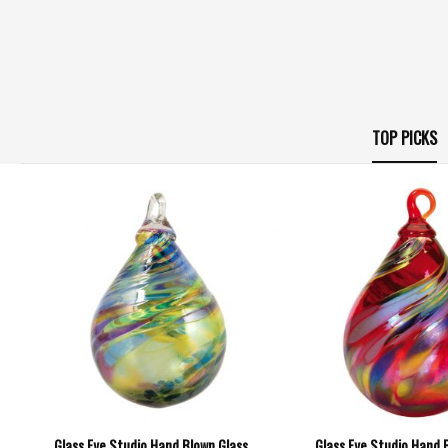
TOP PICKS
Glass Eye Studio Hand Blown Glass
Glass Eye Studio Hand 