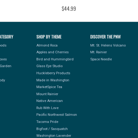
$44.99
ATEGORY
SHOP BY THEME
DISCOVER THE PNW
Foods
Almond Roca
Mt. St. Helens Volcano
Apples and Cherries
Mt. Rainier
Boxes
Bird and Hummingbird
Space Needle
Garden
Glass Eye Studio
Huckleberry Products
ody
Made in Washington
MarketSpice Tea
Mount Rainier
Native American
Rub With Love
Pacific Northwest Salmon
Tacoma Pride
Bigfoot / Sasquatch
Washington Lavender