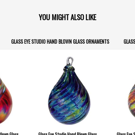
YOU MIGHT ALSO LIKE
GLASS EYE STUDIO HAND BLOWN GLASS ORNAMENTS
GLASS
Blown Glass
Glass Eye Studio Hand Blown Glass
Glass Eye 