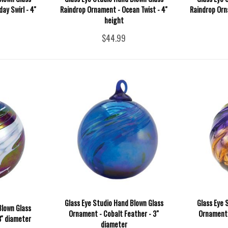
y Swirl - 4''
Raindrop Ornament - Ocean Twist - 4''
Raindrop Orna
height
$44.99
Glass Eye Studio Hand Blown Glass
Glass Eye 
Blown Glass
Ornament - Cobalt Feather - 3"
Ornament -
'' diameter
diameter