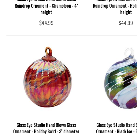
Raindrop Ornament - Chameleon - 4''
Raindrop Ornament - Holida
height
height
$44.99
$44.99
Glass Eye Studio Hand Blown Glass
Glass Eye Studio Hand 
Ornament - Holiday Swirl - 3'' diameter
Ornament - Black Ice - 3