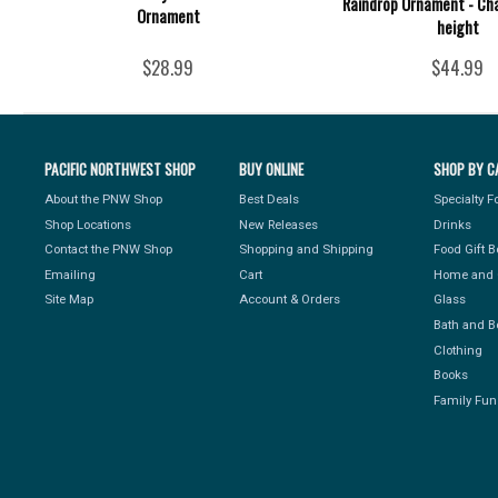
Raindrop Ornament - Cha
Ornament
height
$28.99
$44.99
PACIFIC NORTHWEST SHOP
BUY ONLINE
SHOP BY C
About the PNW Shop
Best Deals
Specialty 
Shop Locations
New Releases
Drinks
Contact the PNW Shop
Shopping and Shipping
Food Gift 
Emailing
Cart
Home and 
Site Map
Account & Orders
Glass
Bath and B
Clothing
Books
Family Fun