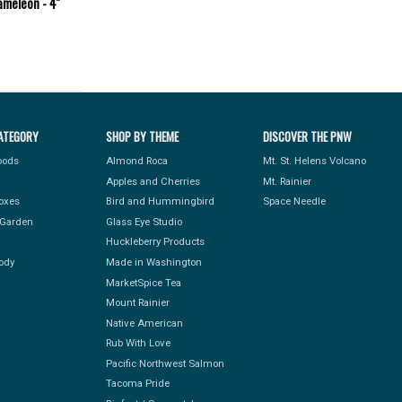
meleon - 4''
ATEGORY
SHOP BY THEME
DISCOVER THE PNW
Foods
Almond Roca
Mt. St. Helens Volcano
Apples and Cherries
Mt. Rainier
Boxes
Bird and Hummingbird
Space Needle
Garden
Glass Eye Studio
Huckleberry Products
ody
Made in Washington
MarketSpice Tea
Mount Rainier
Native American
Rub With Love
Pacific Northwest Salmon
Tacoma Pride