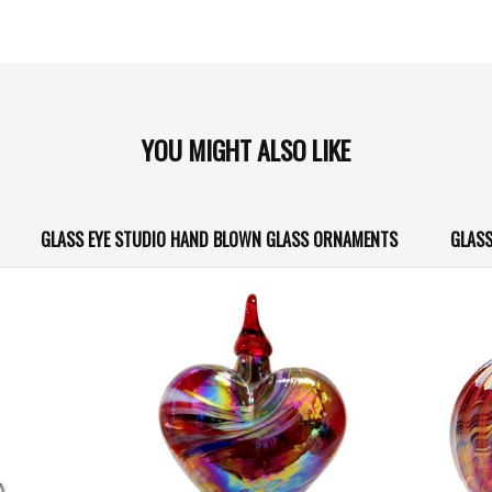
YOU MIGHT ALSO LIKE
GLASS EYE STUDIO HAND BLOWN GLASS ORNAMENTS
GLASS