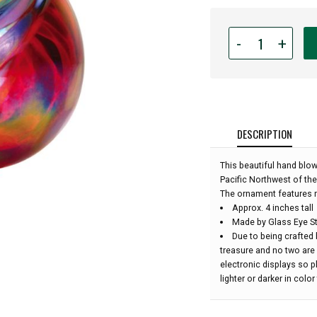
Quantity
-
+
for
Glass
Eye
Studio
Hand
Blown
DESCRIPTION
Glass
Raindrop
This beautiful hand blo
Ornament
Pacific Northwest of the
-
The ornament features m
Holiday
Approx. 4 inches tall
Swirl
Made by Glass Eye St
-
Due to being crafted 
4''
treasure and no two are
height:
electronic displays so 
lighter or darker in colo