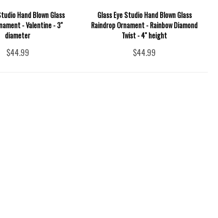
Studio Hand Blown Glass
Glass Eye Studio Hand Blown Glass
nament - Valentine - 3"
Raindrop Ornament - Rainbow Diamond
diameter
Twist - 4'' height
$44.99
$44.99