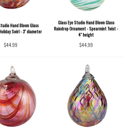
Glass Eye Studio Hand Blown Glass
Studio Hand Blown Glass
Raindrop Ornament - Spearmint Twist -
oliday Swirl - 3'' diameter
4'' height
$44.99
$44.99