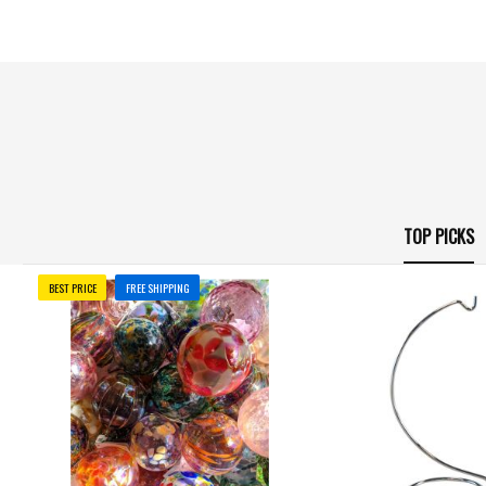
TOP PICKS
BEST PRICE
FREE SHIPPING