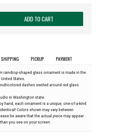
ADD TO CART
SHIPPING
PICKUP
PAYMENT
wn raindrop-shaped glass ornament is made in the
 United States.
ulticolored dashes swirled around red glass.
udio in Washington state.
by hand, each ornament is a unique, one-of-a-kind
 identical! Colors shown may vary between
please be aware that the actual piece may appear
r than you see on your screen.