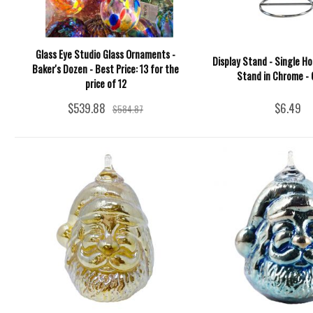
Glass Eye Studio Glass Ornaments -
Display Stand - Single H
Baker's Dozen - Best Price: 13 for the
Stand in Chrome - 
price of 12
$539.88
$6.49
$584.87