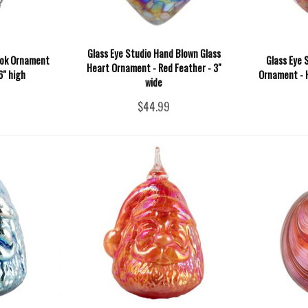
Glass Eye Studio Hand Blown Glass
ook Ornament
Glass Eye 
Heart Ornament - Red Feather - 3"
6" high
Ornament - H
wide
$44.99