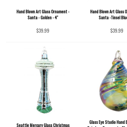
Hand Blown Art Glass Ornament -
Hand Blown Art Glass 
Santa - Golden - 4''
Santa -Tinsel Blue
$39.99
$39.99
Glass Eye Studio Hand 
Seattle Mercury Glass Christmas