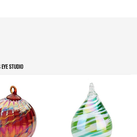
 EYE STUDIO