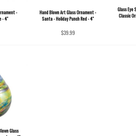
Glass Eye 
Ornament -
Hand Blown Art Glass Ornament -
Classic Or
 - 4''
Santa - Holiday Punch Red - 4''
$39.99
Blown Glass