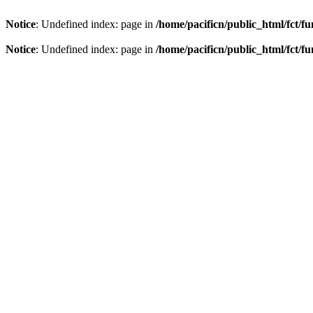
Notice
: Undefined index: page in
/home/pacificn/public_html/fct/f
Notice
: Undefined index: page in
/home/pacificn/public_html/fct/f