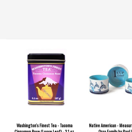
Washington's Finest Tea - Tacoma
Native American - Measur
Cinnamon Rose (Loose Leaf) - 3.1 oz.
Orca Family by Paul