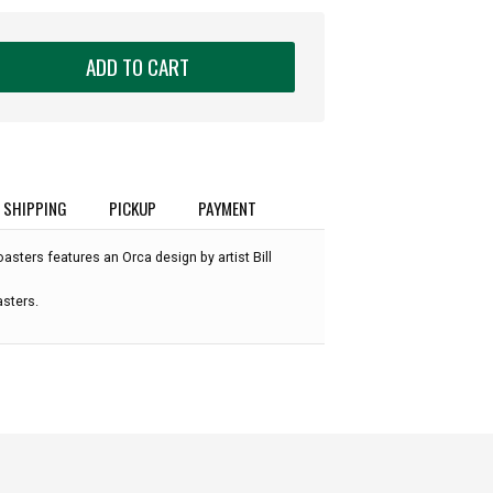
ADD TO CART
SHIPPING
PICKUP
PAYMENT
oasters features an Orca design by artist Bill
asters.