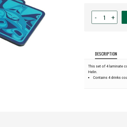
Quantity
-
+
for
Coaster
Set
-
Native
American
DESCRIPTION
Design
Coasters
This set of 4 laminate c
-
Helin.
Orca
Contains 4 drinks co
by
Bill
Helin
-
Set
of
4
(Blue):