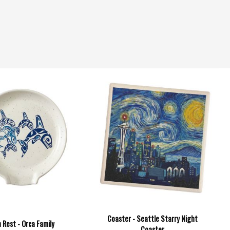
Coaster - Seattle Starry Night
 Rest - Orca Family
Coaster