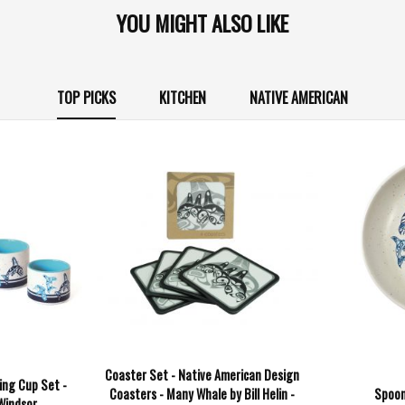
YOU MIGHT ALSO LIKE
TOP PICKS
KITCHEN
NATIVE AMERICAN
Coaster Set - Native American Design
ing Cup Set -
Coasters - Many Whale by Bill Helin -
Spoon
 Windsor