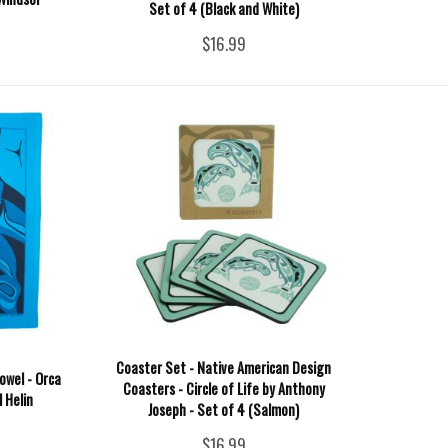
Set of 4 (Black and White)
$16.99
Coaster Set - Native American Design
owel - Orca
Coasters - Circle of Life by Anthony
l Helin
Joseph - Set of 4 (Salmon)
$16.99