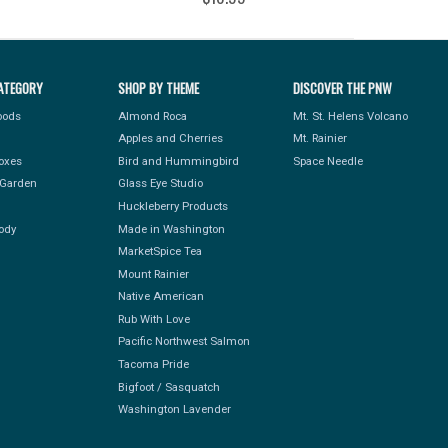
ATEGORY
SHOP BY THEME
DISCOVER THE PNW
Foods
Almond Roca
Mt. St. Helens Volcano
Apples and Cherries
Mt. Rainier
Boxes
Bird and Hummingbird
Space Needle
Garden
Glass Eye Studio
Huckleberry Products
ody
Made in Washington
MarketSpice Tea
Mount Rainier
Native American
Rub With Love
Pacific Northwest Salmon
Tacoma Pride
Bigfoot / Sasquatch
Washington Lavender