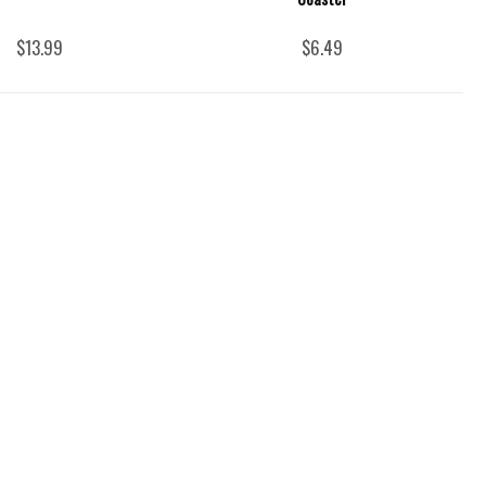
$13.99
$6.49