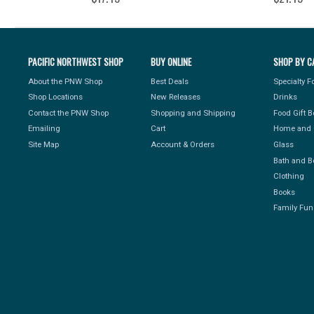
PACIFIC NORTHWEST SHOP
BUY ONLINE
SHOP BY C
About the PNW Shop
Best Deals
Specialty 
Shop Locations
New Releases
Drinks
Contact the PNW Shop
Shopping and Shipping
Food Gift 
Emailing
Cart
Home and 
Site Map
Account & Orders
Glass
Bath and B
Clothing
Books
Family Fun