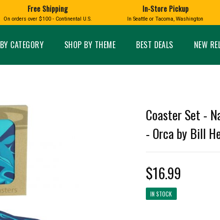
Free Shipping
In-Store Pickup
D
HUCKLEBERRY
On orders over $100 - Continental U.S.
In Seattle or Tacoma, Washington
FT BOXES
HOME AND GARDEN
GLASS
BIRD
GLASS EYE STUDIO
PRODUCTS
MADE IN WA
Candles & Incense
Glass Eye Studio Ha
BY CATEGORY
SHOP BY THEME
BEST DEALS
NEW RE
Glass Ornaments
Home Decor
Vases and Bowls
Kitchen
Platters
Patio and Garden
Other Glass
Pet Friendly Products
 NORTHWEST
BIGFOOT /
WASHINGTO
Coaster Set - N
TACOMA PRIDE
SASQUATCH
LAVENDER
- Orca by Bill He
$16.99
expand_less
IN STOCK
expand_less