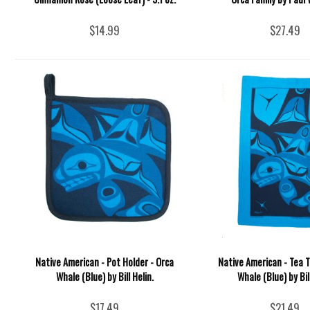
$14.99
$27.49
Native American - Pot Holder - Orca
Native American - Tea T
Whale (Blue) by Bill Helin.
Whale (Blue) by Bil
$17.49
$21.49