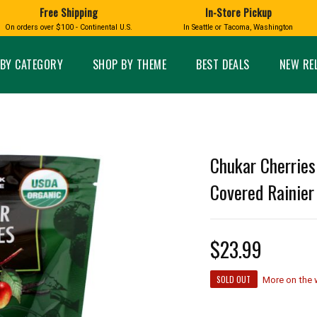
Free Shipping
In-Store Pickup
D
HUCKLEBERRY
On orders over $100 - Continental U.S.
In Seattle or Tacoma, Washington
FT BOXES
HOME AND GARDEN
GLASS
BIRD
GLASS EYE STUDIO
PRODUCTS
MADE IN WA
Candles & Incense
Glass Eye Studio Ha
BY CATEGORY
SHOP BY THEME
BEST DEALS
NEW RE
Glass Ornaments
Home Decor
Vases and Bowls
Kitchen
Platters
Patio and Garden
Other Glass
Pet Friendly Products
 NORTHWEST
BIGFOOT /
WASHINGTO
Chukar Cherries
TACOMA PRIDE
SASQUATCH
LAVENDER
Covered Rainier 
$23.99
expand_less
SOLD OUT
expand_less
More on the