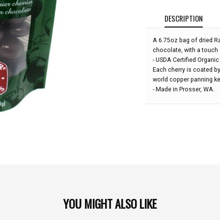
DESCRIPTION
A 6.75oz bag of dried Rai
chocolate, with a touch o
- USDA Certified Organic
Each cherry is coated by
world copper panning ke
- Made in Prosser, WA.
YOU MIGHT ALSO LIKE