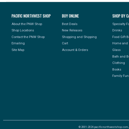
PACIFIC NORTHWEST SHOP
BUY ONLINE
SHOP BY C
About the PNW Shop
Best Deals
Specialty 
Shop Locations
New Releases
Drinks
Contact the PNW Shop
Shopping and Shipping
Food Gift 
Emailing
Cart
Home and 
Site Map
Account & Orders
Glass
Bath and B
Clothing
Books
Family Fun
© 2001-2026 pacificnorthwestshop.com, Al