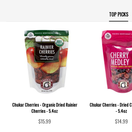
TOP PICKS
Chukar Cherries - Organic Dried Rainier
Chukar Cherries - Dried 
Cherries - 5.4oz
- 5.4oz
$15.99
$14.99