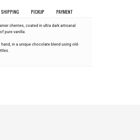
SHIPPING
PICKUP
PAYMENT
nier cherries, coated in ultra dark artisanal
f pure vanilla.
 hand, in a unique chocolate blend using old-
ttles.