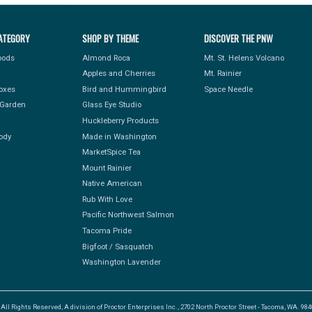
ATEGORY
SHOP BY THEME
DISCOVER THE PNW
Foods
Almond Roca
Mt. St. Helens Volcano
Apples and Cherries
Mt. Rainier
Boxes
Bird and Hummingbird
Space Needle
Garden
Glass Eye Studio
Huckleberry Products
ody
Made in Washington
MarketSpice Tea
Mount Rainier
Native American
Rub With Love
Pacific Northwest Salmon
Tacoma Pride
Bigfoot / Sasquatch
Washington Lavender
l Rights Reserved, A division of Proctor Enterprises Inc., 2702 North Proctor Street - Tacoma, WA. 9840