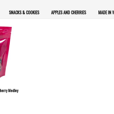
SNACKS & COOKIES
APPLES AND CHERRIES
MADE IN
Cherry Medley