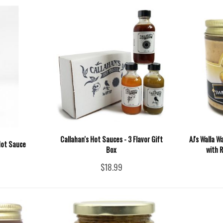
Callahan's Hot Sauces - 3 Flavor Gift
AJ's Walla 
Hot Sauce
Box
with R
$18.99