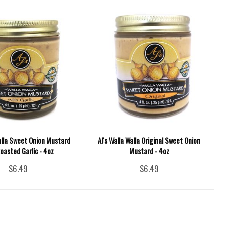
Walla Sweet Onion Mustard
AJ's Walla Walla Original Sweet Onion
oasted Garlic - 4oz
Mustard - 4oz
$6.49
$6.49