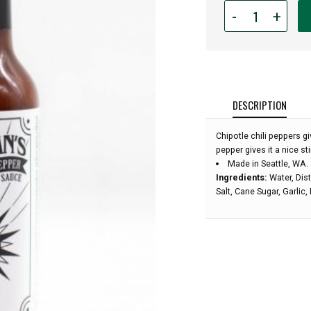
Quantity
-
+
for
Callahan's
Chipotle
Black
Pepper
Hot
DESCRIPTION
Sauce:
Chipotle chili peppers 
pepper gives it a nice st
Made in Seattle, WA.
Ingredients:
Water, Dist
Salt, Cane Sugar, Garlic