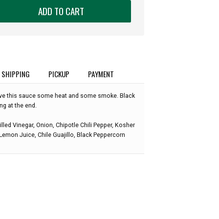
ADD TO CART
SHIPPING
PICKUP
PAYMENT
give this sauce some heat and some smoke. Black
ing at the end.
illed Vinegar, Onion, Chipotle Chili Pepper, Kosher
, Lemon Juice, Chile Guajillo, Black Peppercorn