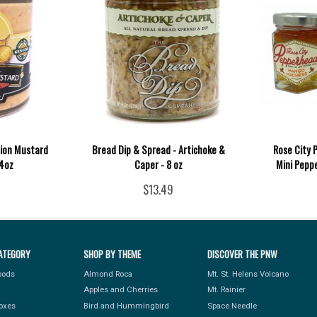
nion Mustard
Bread Dip & Spread - Artichoke &
Rose City 
 4oz
Caper - 8 oz
Mini Peppe
$13.49
ATEGORY
SHOP BY THEME
DISCOVER THE PNW
Foods
Almond Roca
Mt. St. Helens Volcano
Apples and Cherries
Mt. Rainier
Boxes
Bird and Hummingbird
Space Needle