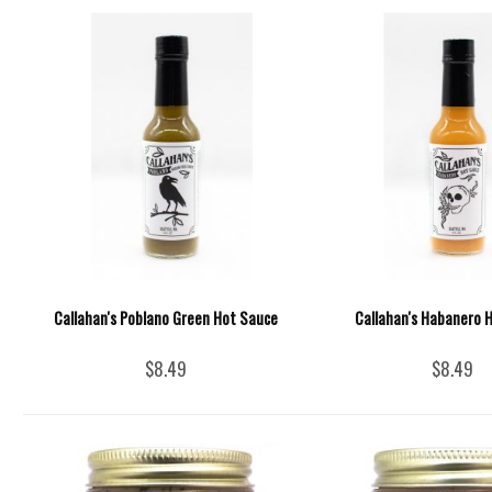
Callahan's Poblano Green Hot Sauce
Callahan's Habanero 
$8.49
$8.49