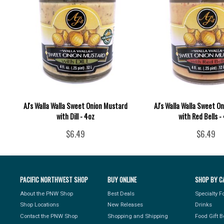
AJ's Walla Walla Sweet Onion Mustard
AJ's Walla Walla Sweet O
with Dill - 4oz
with Red Bells -
$6.49
$6.49
PACIFIC NORTHWEST SHOP
BUY ONLINE
SHOP BY C
About the PNW Shop
Best Deals
Specialty 
Shop Locations
New Releases
Drinks
Contact the PNW Shop
Shopping and Shipping
Food Gift 