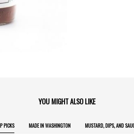
YOU MIGHT ALSO LIKE
P PICKS
MADE IN WASHINGTON
MUSTARD, DIPS, AND SAU