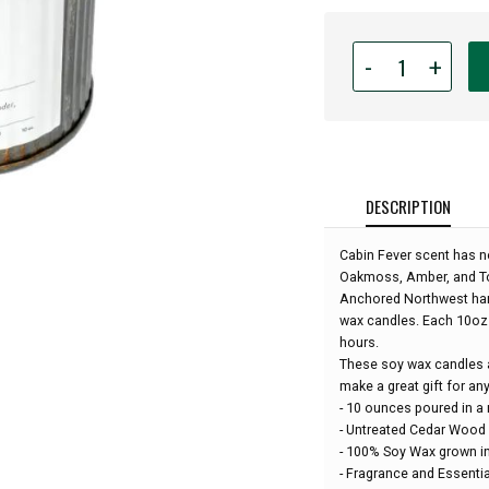
Quantity
-
+
for
Anchored
Northwest
-
10oz
Rustic
DESCRIPTION
Wood
Wick
Cabin Fever scent has no
Candle
Oakmoss, Amber, and T
-
Anchored Northwest hand
Cabin
wax candles. Each 10oz 
Fever:
hours.
These soy wax candles a
make a great gift for an
- 10 ounces poured in a 
- Untreated Cedar Wood
- 100% Soy Wax grown in
- Fragrance and Essentia