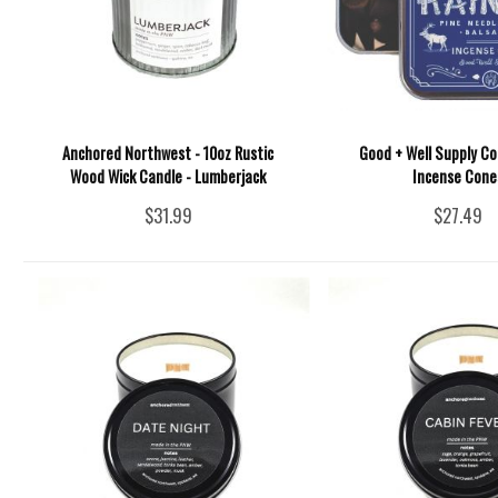
Anchored Northwest - 10oz Rustic
Good + Well Supply Co.
Wood Wick Candle - Lumberjack
Incense Cone
$31.99
$27.49