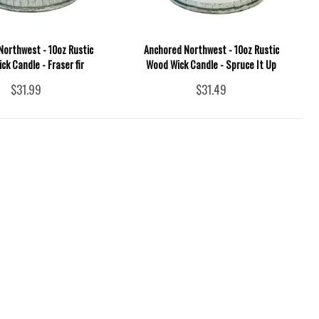
Northwest - 10oz Rustic
Anchored Northwest - 10oz Rustic
k Candle - Fraser fir
Wood Wick Candle - Spruce It Up
$31.99
$31.49