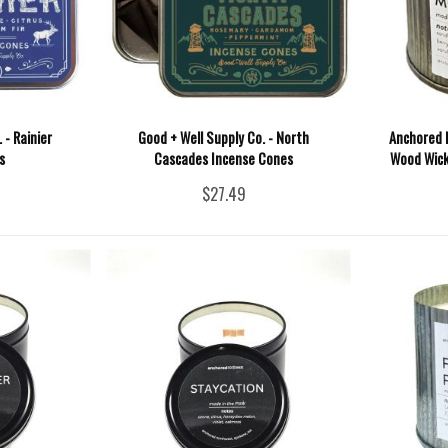
 - Rainier
Good + Well Supply Co. - North
Anchored 
s
Cascades Incense Cones
Wood Wick
$27.49