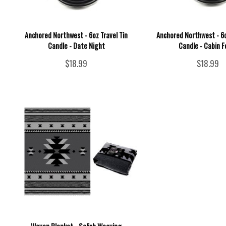
Anchored Northwest - 6oz Travel Tin
Anchored Northwest - 6o
Candle - Date Night
Candle - Cabin F
$18.99
$18.99