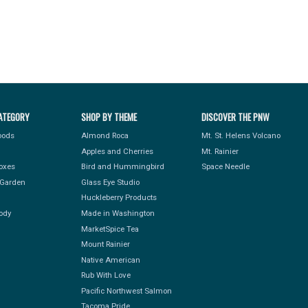
ATEGORY
SHOP BY THEME
DISCOVER THE PNW
Foods
Almond Roca
Mt. St. Helens Volcano
Apples and Cherries
Mt. Rainier
Boxes
Bird and Hummingbird
Space Needle
Garden
Glass Eye Studio
Huckleberry Products
ody
Made in Washington
MarketSpice Tea
Mount Rainier
Native American
Rub With Love
Pacific Northwest Salmon
Tacoma Pride