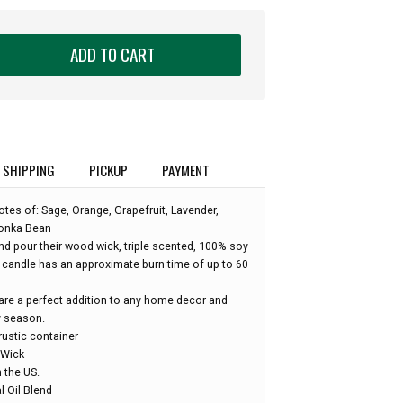
ADD TO CART
SHIPPING
PICKUP
PAYMENT
tes of: Sage, Orange, Grapefruit, Lavender,
onka Bean
 pour their wood wick, triple scented, 100% soy
candle has an approximate burn time of up to 60
re a perfect addition to any home decor and
y season.
rustic container
 Wick
 the US.
l Oil Blend