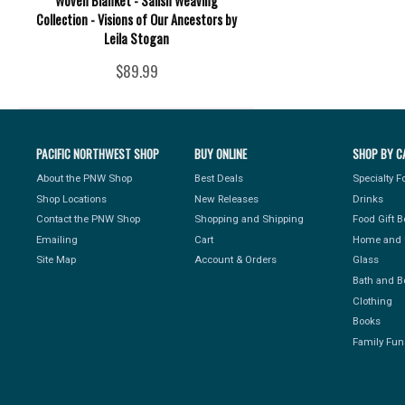
Woven Blanket - Salish Weaving
Collection - Visions of Our Ancestors by
Leila Stogan
$89.99
PACIFIC NORTHWEST SHOP
BUY ONLINE
SHOP BY C
About the PNW Shop
Best Deals
Specialty 
Shop Locations
New Releases
Drinks
Contact the PNW Shop
Shopping and Shipping
Food Gift 
Emailing
Cart
Home and 
Site Map
Account & Orders
Glass
Bath and B
Clothing
Books
Family Fun