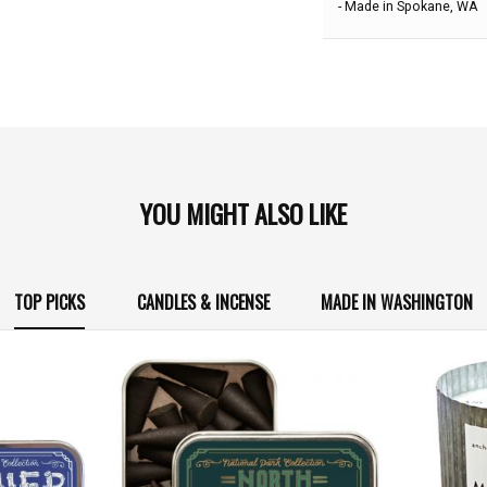
- Made in Spokane, WA
YOU MIGHT ALSO LIKE
TOP PICKS
CANDLES & INCENSE
MADE IN WASHINGTON