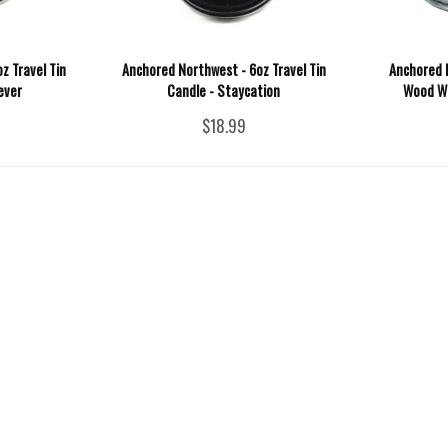
z Travel Tin
Anchored Northwest - 6oz Travel Tin
Anchored 
ever
Candle - Staycation
Wood Wic
$18.99