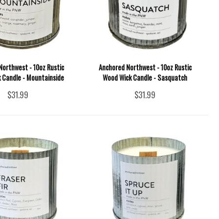
Northwest - 10oz Rustic
Anchored Northwest - 10oz Rustic
 Candle - Mountainside
Wood Wick Candle - Sasquatch
$31.99
$31.99