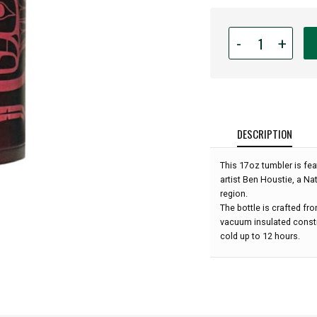
Quantity
-
+
for
17oz
Native
American
Insulated
Tumbler
DESCRIPTION
with
Removable
This 17oz tumbler is fea
Strainer
artist Ben Houstie, a Na
-
region.
Raven
The bottle is crafted fr
by
vacuum insulated constr
Ben
cold up to 12 hours.
Houstie: