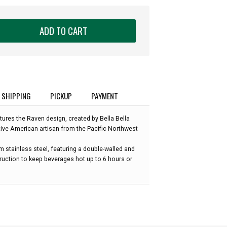
ADD TO CART
SHIPPING
PICKUP
PAYMENT
tures the Raven design, created by Bella Bella
tive American artisan from the Pacific Northwest
om stainless steel, featuring a double-walled and
uction to keep beverages hot up to 6 hours or