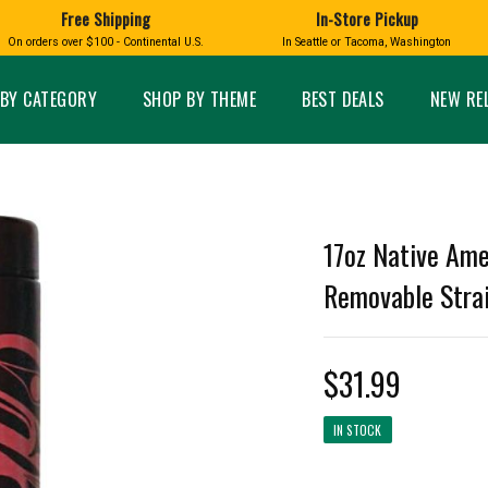
Free Shipping
In-Store Pickup
D
HUCKLEBERRY
On orders over $100 - Continental U.S.
In Seattle or Tacoma, Washington
FT BOXES
HOME AND GARDEN
GLASS
BIRD
GLASS EYE STUDIO
PRODUCTS
MADE IN WA
Candles & Incense
Glass Eye Studio Ha
BY CATEGORY
SHOP BY THEME
BEST DEALS
NEW RE
Glass Ornaments
Home Decor
Vases and Bowls
Kitchen
Platters
Patio and Garden
Other Glass
Pet Friendly Products
 NORTHWEST
BIGFOOT /
WASHINGTO
17oz Native Ame
TACOMA PRIDE
SASQUATCH
LAVENDER
Removable Strai
$31.99
expand_less
IN STOCK
expand_less