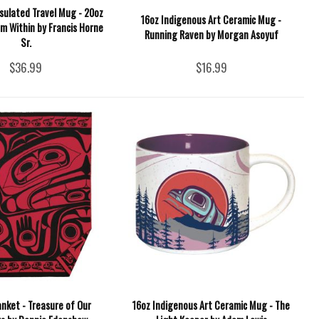
sulated Travel Mug - 20oz
16oz Indigenous Art Ceramic Mug -
om Within by Francis Horne
Running Raven by Morgan Asoyuf
Sr.
$36.99
$16.99
nket - Treasure of Our
16oz Indigenous Art Ceramic Mug - The