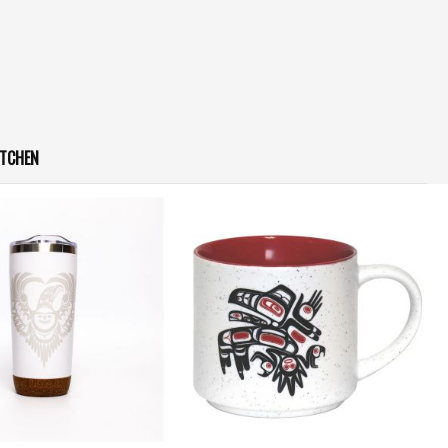
ITCHEN