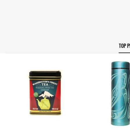
TOP P