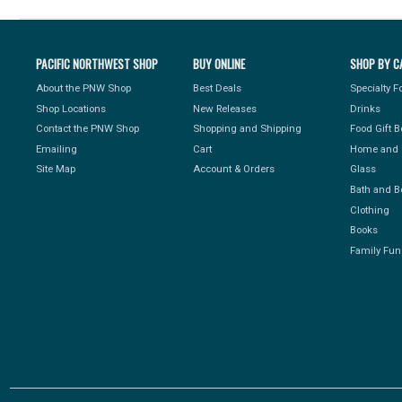
PACIFIC NORTHWEST SHOP
BUY ONLINE
SHOP BY C
About the PNW Shop
Best Deals
Specialty 
Shop Locations
New Releases
Drinks
Contact the PNW Shop
Shopping and Shipping
Food Gift 
Emailing
Cart
Home and 
Site Map
Account & Orders
Glass
Bath and B
Clothing
Books
Family Fun