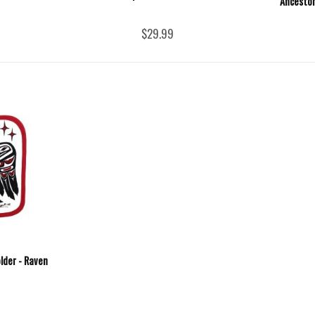
Ancestor
$29.99
lder - Raven