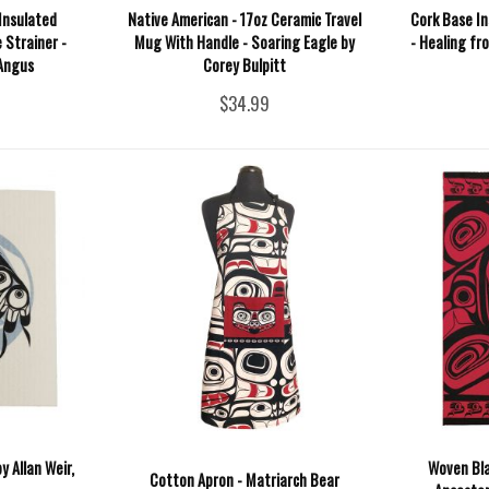
Insulated
Native American - 17oz Ceramic Travel
Cork Base In
 Strainer -
Mug With Handle - Soaring Eagle by
- Healing fr
 Angus
Corey Bulpitt
$34.99
y Allan Weir,
Woven Bla
Cotton Apron - Matriarch Bear