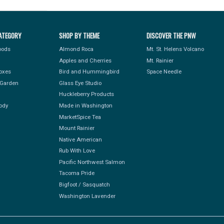
ATEGORY
SHOP BY THEME
DISCOVER THE PNW
Foods
Almond Roca
Mt. St. Helens Volcano
Apples and Cherries
Mt. Rainier
Boxes
Bird and Hummingbird
Space Needle
Garden
Glass Eye Studio
Huckleberry Products
ody
Made in Washington
MarketSpice Tea
Mount Rainier
Native American
Rub With Love
Pacific Northwest Salmon
Tacoma Pride
Bigfoot / Sasquatch
Washington Lavender