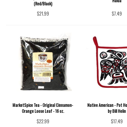
Haida
(Red/Black)
$21.99
$7.49
MarketSpice Tea - Original Cinnamon-
Native American - Pot Ho
Orange Loose Leaf - 16 oz.
by Bill Helin
$22.99
$17.49