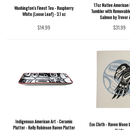
17oz Native American 
Washington's Finest Tea - Raspberry
Tumbler with Removable
White (Loose Leaf) - 3.1 oz
Salmon by Trevor
$14.99
$31.99
Indigenous American Art - Ceramic
Eco Cloth - Raven Moon b
Platter - Kelly Robinson Raven Platter