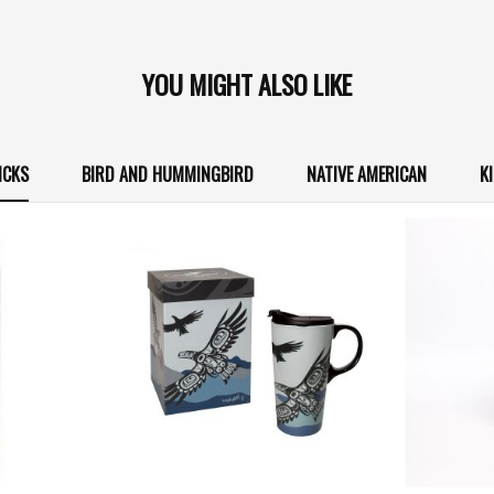
YOU MIGHT ALSO LIKE
ICKS
BIRD AND HUMMINGBIRD
NATIVE AMERICAN
K