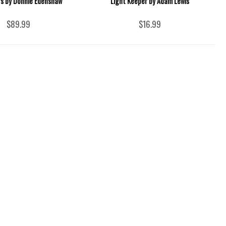
s by Donnie Edenshaw
Light Keeper by Adam Lewis
$89.99
$16.99