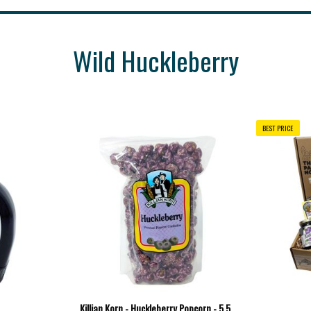
Wild Huckleberry
BEST PRICE
Killian Korn - Huckleberry Popcorn - 5.5