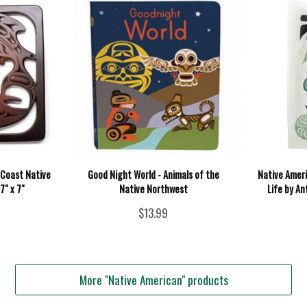
t Coast Native
Good Night World - Animals of the
Native Ameri
7" x 7"
Native Northwest
Life by An
$13.99
More "Native American" products