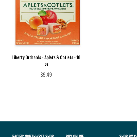
Liberty Orchards - Aplets & Cotlets - 10
oz
$9.49
PACIFIC NORTHWEST SHOP
BUY ONLINE
SHOP BY C