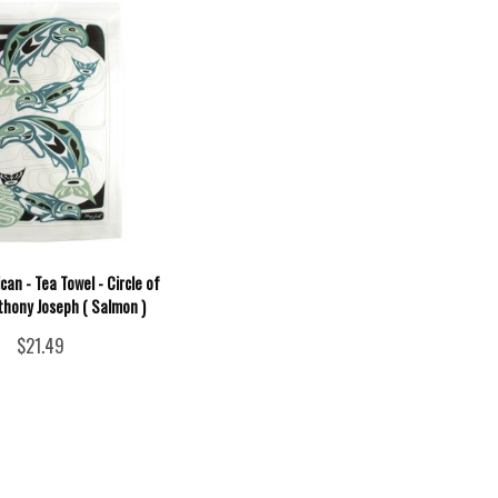
can - Tea Towel - Circle of
thony Joseph ( Salmon )
$21.49