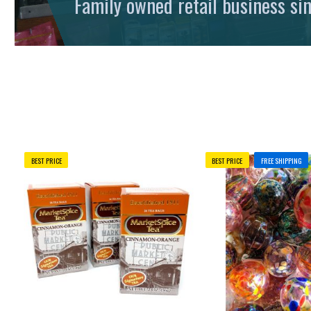
Family owned retail business si
BEST PRICE
BEST PRICE
FREE SHIPPING