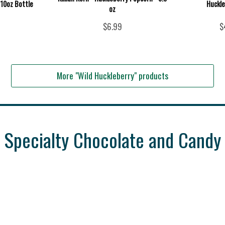
 10oz Bottle
Huckle
oz
$6.99
$
More "Wild Huckleberry" products
Specialty Chocolate and Candy