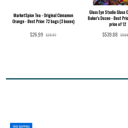
Glass Eye Studio Glass 
MarketSpice Tea - Original Cinnamon
Baker's Dozen - Best Pric
Orange - Best Price: 72 bags (3 boxes)
price of 12
$26.99
$539.88
$29.97
$584
FREE SHIPPING