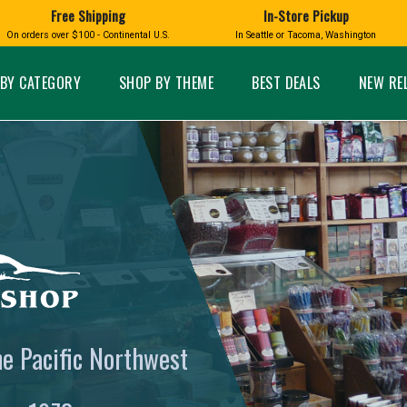
Free Shipping
In-Store Pickup
D
HUCKLEBERRY
On orders over $100 - Continental U.S.
In Seattle or Tacoma, Washington
FT BOXES
HOME AND GARDEN
GLASS
BIRD
GLASS EYE STUDIO
PRODUCTS
MADE IN WA
Candles & Incense
Glass Eye Studio Ha
BY CATEGORY
SHOP BY THEME
BEST DEALS
NEW RE
Glass Ornaments
Home Decor
Vases and Bowls
Kitchen
Platters
Patio and Garden
Other Glass
Pet Friendly Products
 NORTHWEST
BIGFOOT /
WASHINGTO
TACOMA PRIDE
SASQUATCH
LAVENDER
expand_less
he Pacific Northwest
expand_less