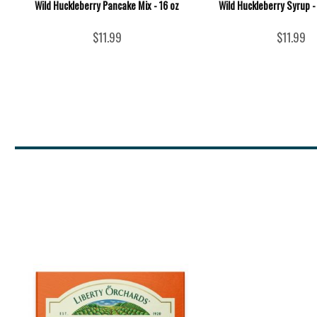
Wild Huckleberry Pancake Mix - 16 oz
Wild Huckleberry Syrup -
$11.99
$11.99