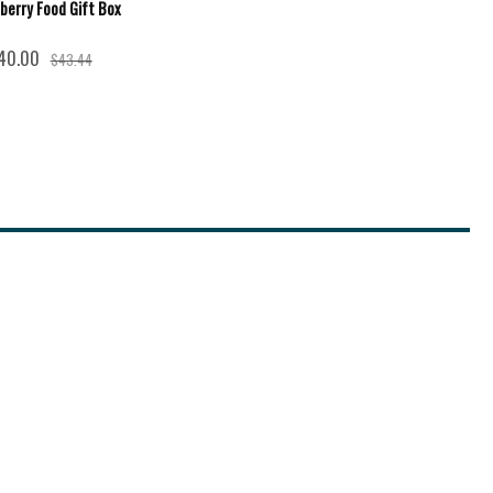
berry Food Gift Box
40.00
$43.44