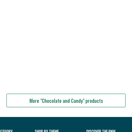
More "Chocolate and Candy" products
ATEGORY
SHOP BY THEME
DISCOVER THE PNW