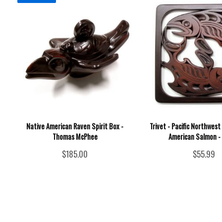
Native American Raven Spirit Box -
Trivet - Pacific Northwes
Thomas McPhee
American Salmon - 
$185.00
$55.99