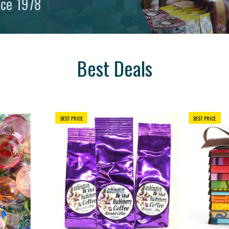
nce 1978
Best Deals
BEST PRICE
BEST PRICE