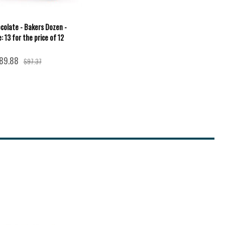
colate - Bakers Dozen -
: 13 for the price of 12
89.88
$97.37