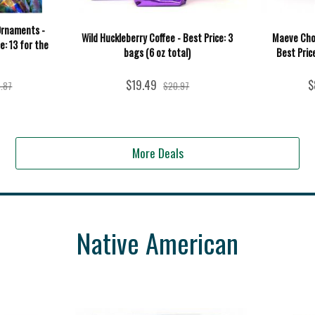
Ornaments -
Wild Huckleberry Coffee - Best Price: 3
Maeve Cho
e: 13 for the
bags (6 oz total)
Best Price
$19.49
$
.87
$20.97
More Deals
Native American